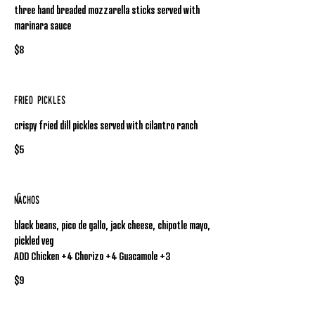
three hand breaded mozzarella sticks served with
marinara sauce
$8
Fried Pickles
crispy fried dill pickles served with cilantro ranch
$5
Nachos
black beans, pico de gallo, jack cheese, chipotle mayo,
pickled veg
ADD Chicken +4 Chorizo +4 Guacamole +3
$9