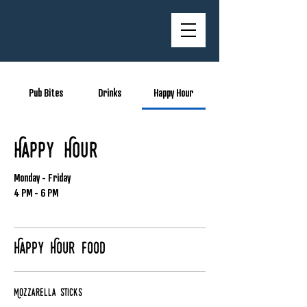
Pub Bites
Drinks
Happy Hour
Happy Hour
Monday - Friday
4 PM - 6 PM
Happy Hour Food
Mozzarella Sticks