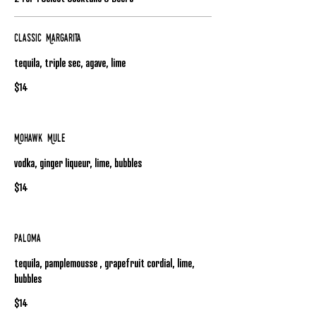
Classic Margarita
tequila, triple sec, agave, lime
$14
Mohawk Mule
vodka, ginger liqueur, lime, bubbles
$14
Paloma
tequila, pamplemousse , grapefruit cordial, lime,
bubbles
$14