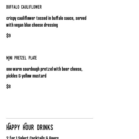
Buffalo Cauliflower
crispy cauliflower tossed in buffalo sauce, served
with vegan blue cheese dressing
$9
Mini Pretzel Plate
one warm sourdough pretzel with beer cheese,
pickles & yellow mustard
$8
Happy Hour Drinks
2 for 1 Select Cocktails & Beers