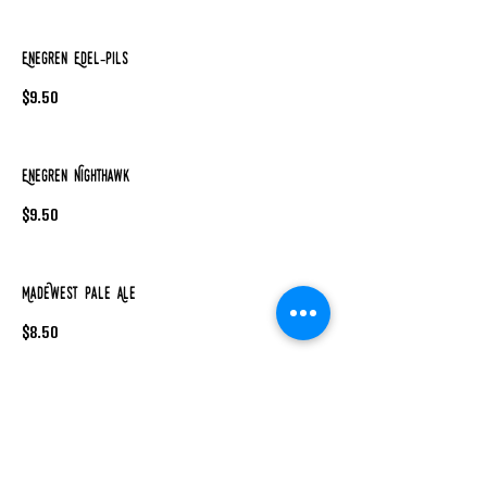
Enegren Edel-Pils
$9.50
Enegren Nighthawk
$9.50
MadeWest Pale Ale
$8.50
MadeWest Hazy IPA
$9.50