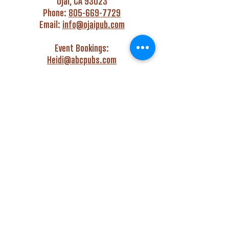
Ojai, CA 93023
Phone:
805-669-7729
Email:
info@ojaipub.com
Event Bookings:
Heidi@abcpubs.com
Music Bookings:
info@OjaiPub.com
HOURS
Monday - Friday
4:00 pm - Midnight
Saturday & Sunday
3:00 pm - Midnight
GET HAPPY WITH US!
Monday - Friday