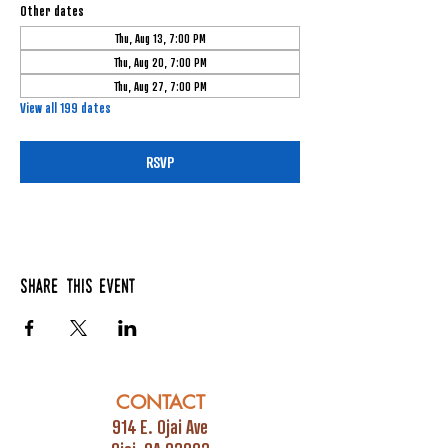
Other dates
Thu, Aug 13, 7:00 PM
Thu, Aug 20, 7:00 PM
Thu, Aug 27, 7:00 PM
View all 199 dates
RSVP
Share this event
CONTACT
914 E. Ojai Ave