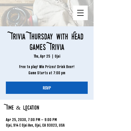
Trivia Thursday with Head
Games Trivia
Thu, Apr 25
  |  
Ojai
Free to play! Win Prizes! Drink Beer!
Game Starts at 7:00 pm
RSVP
Time & Location
Apr 25, 2030, 7:00 PM – 9:00 PM
Ojai, 914 E Ojai Ave, Ojai, CA 93023, USA