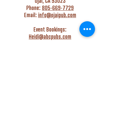
Ojai, CA 93023
Phone:
805-669-7729
Email:
info@ojaipub.com
Event Bookings:
Heidi@abcpubs.com
Music Bookings:
info@OjaiPub.com
HOURS
Monday - Friday
4:00 pm - Midnight
Saturday & Sunday
3:00 pm - Midnight
GET HAPPY WITH US!
Monday - Friday