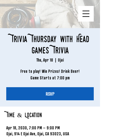
Trivia Thursday with Head
Games Trivia
Thu, Apr 18
  |  
Ojai
Free to play! Win Prizes! Drink Beer!
Game Starts at 7:00 pm
RSVP
Time & Location
Apr 18, 2030, 7:00 PM – 9:00 PM
Ojai, 914 E Ojai Ave, Ojai, CA 93023, USA