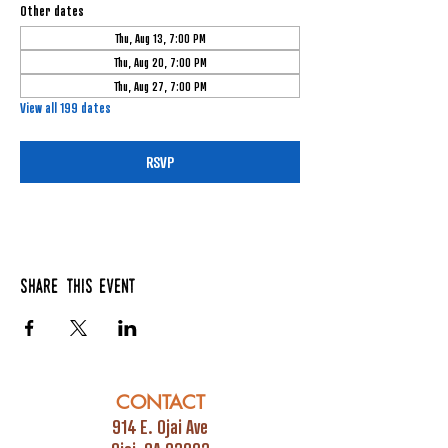
Other dates
Thu, Aug 13, 7:00 PM
Thu, Aug 20, 7:00 PM
Thu, Aug 27, 7:00 PM
View all 199 dates
RSVP
Share this event
CONTACT
914 E. Ojai Ave