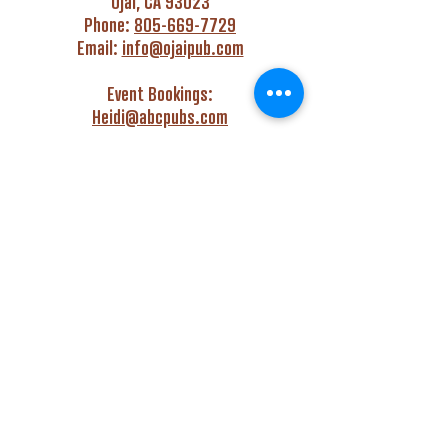
Ojai, CA 93023
Phone:
805-669-7729
Email:
info@ojaipub.com
Event Bookings:
Heidi@abcpubs.com
Music Bookings:
info@OjaiPub.com
HOURS
Monday - Friday
4:00 pm - Midnight
Saturday & Sunday
3:00 pm - Midnight
GET HAPPY WITH US!
Monday - Friday