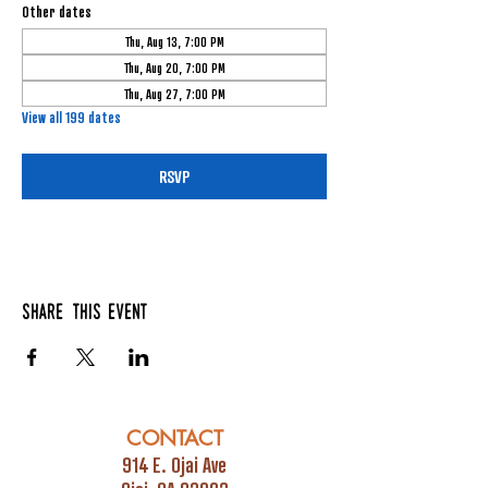
Other dates
Thu, Aug 13, 7:00 PM
Thu, Aug 20, 7:00 PM
Thu, Aug 27, 7:00 PM
View all 199 dates
RSVP
Share this event
CONTACT
914 E. Ojai Ave