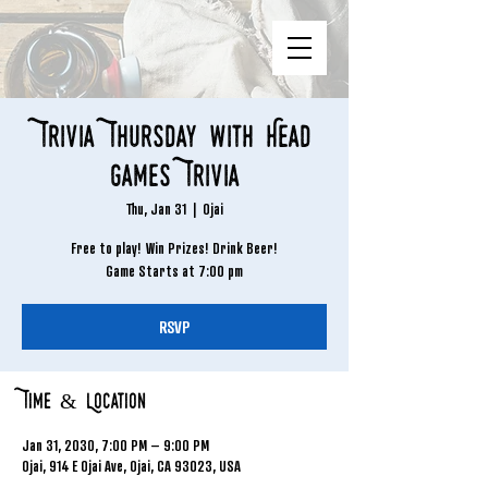
Trivia Thursday with Head
Games Trivia
Thu, Jan 31
  |  
Ojai
Free to play! Win Prizes! Drink Beer!
Game Starts at 7:00 pm
RSVP
Time & Location
Jan 31, 2030, 7:00 PM – 9:00 PM
Ojai, 914 E Ojai Ave, Ojai, CA 93023, USA