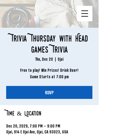
Trivia Thursday with Head
Games Trivia
Thu, Dec 20
  |  
Ojai
Free to play! Win Prizes! Drink Beer!
Game Starts at 7:00 pm
RSVP
Time & Location
Dec 20, 2029, 7:00 PM – 9:00 PM
Ojai, 914 E Ojai Ave, Ojai, CA 93023, USA