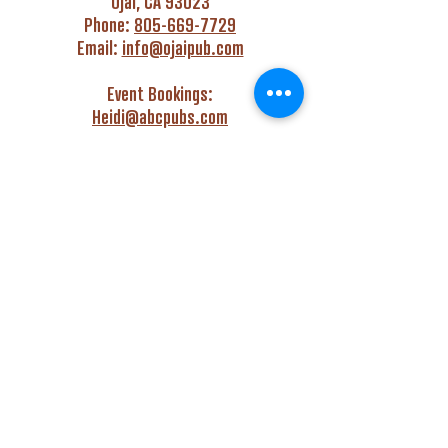
Ojai, CA 93023
Phone:
805-669-7729
Email:
info@ojaipub.com
Event Bookings:
Heidi@abcpubs.com
Music Bookings:
info@OjaiPub.com
HOURS
Monday - Friday
4:00 pm - Midnight
Saturday & Sunday
3:00 pm - Midnight
GET HAPPY WITH US!
Monday - Friday