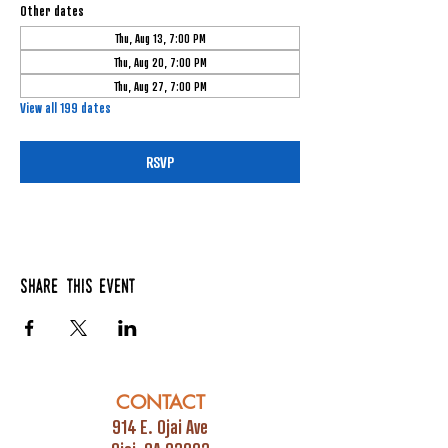
Other dates
Thu, Aug 13, 7:00 PM
Thu, Aug 20, 7:00 PM
Thu, Aug 27, 7:00 PM
View all 199 dates
RSVP
Share this event
CONTACT
914 E. Ojai Ave