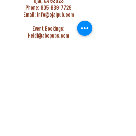
Ojai, CA 93023
Phone:
805-669-7729
Email:
info@ojaipub.com
Event Bookings:
Heidi@abcpubs.com
Music Bookings:
info@OjaiPub.com
HOURS
Monday - Friday
4:00 pm - Midnight
Saturday & Sunday
3:00 pm - Midnight
GET HAPPY WITH US!
Monday - Friday