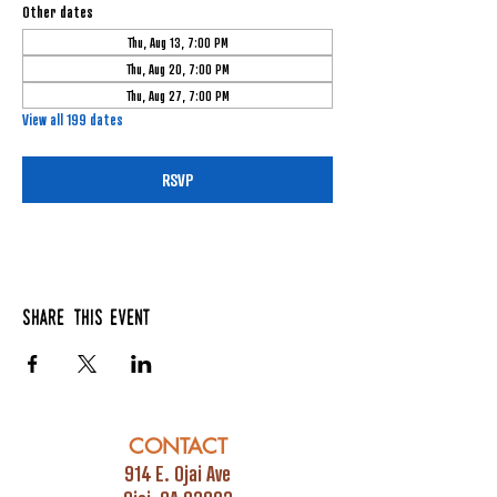
Other dates
Thu, Aug 13, 7:00 PM
Thu, Aug 20, 7:00 PM
Thu, Aug 27, 7:00 PM
View all 199 dates
RSVP
Share this event
CONTACT
914 E. Ojai Ave