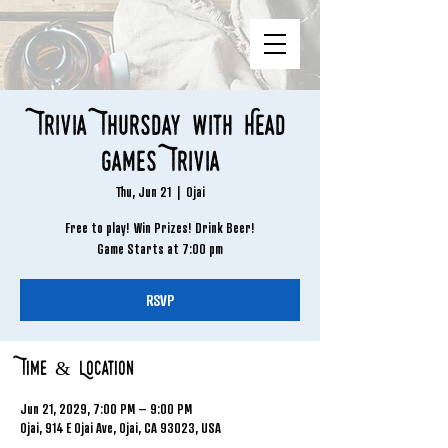
Trivia Thursday with Head
Games Trivia
Thu, Jun 21
  |  
Ojai
Free to play! Win Prizes! Drink Beer!
Game Starts at 7:00 pm
RSVP
Time & Location
Jun 21, 2029, 7:00 PM – 9:00 PM
Ojai, 914 E Ojai Ave, Ojai, CA 93023, USA