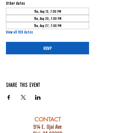
Other dates
Thu, Aug 13, 7:00 PM
Thu, Aug 20, 7:00 PM
Thu, Aug 27, 7:00 PM
View all 199 dates
RSVP
Share this event
CONTACT
914 E. Ojai Ave