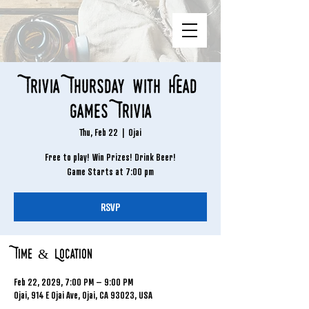
Trivia Thursday with Head
Games Trivia
Thu, Feb 22
  |  
Ojai
Free to play! Win Prizes! Drink Beer!
Game Starts at 7:00 pm
RSVP
Time & Location
Feb 22, 2029, 7:00 PM – 9:00 PM
Ojai, 914 E Ojai Ave, Ojai, CA 93023, USA