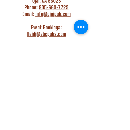
Ojai, CA 93023
Phone:
805-669-7729
Email:
info@ojaipub.com
Event Bookings:
Heidi@abcpubs.com
Music Bookings:
info@OjaiPub.com
HOURS
Monday - Friday
4:00 pm - Midnight
Saturday & Sunday
3:00 pm - Midnight
GET HAPPY WITH US!
Monday - Friday