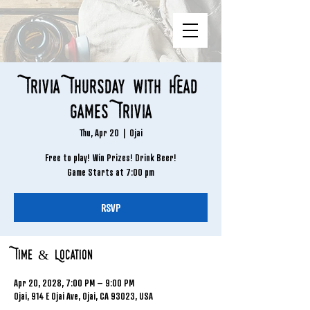
Trivia Thursday with Head
Games Trivia
Thu, Apr 20
  |  
Ojai
Free to play! Win Prizes! Drink Beer!
Game Starts at 7:00 pm
RSVP
Time & Location
Apr 20, 2028, 7:00 PM – 9:00 PM
Ojai, 914 E Ojai Ave, Ojai, CA 93023, USA