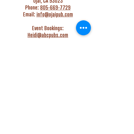
Ojai, CA 93023
Phone:
805-669-7729
Email:
info@ojaipub.com
Event Bookings:
Heidi@abcpubs.com
Music Bookings:
info@OjaiPub.com
HOURS
Monday - Friday
4:00 pm - Midnight
Saturday & Sunday
3:00 pm - Midnight
GET HAPPY WITH US!
Monday - Friday