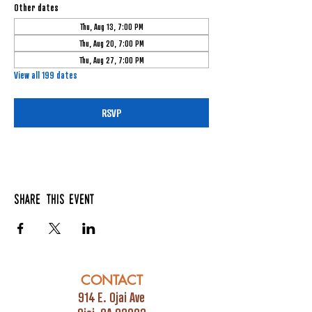
Other dates
Thu, Aug 13, 7:00 PM
Thu, Aug 20, 7:00 PM
Thu, Aug 27, 7:00 PM
View all 199 dates
RSVP
Share this event
CONTACT
914 E. Ojai Ave