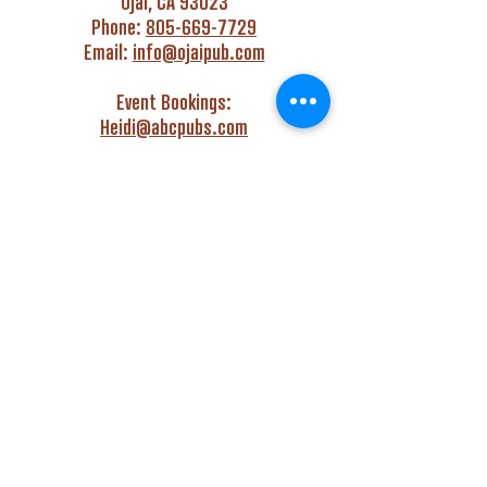
Ojai, CA 93023
Phone:
805-669-7729
Email:
info@ojaipub.com
Event Bookings:
Heidi@abcpubs.com
Music Bookings:
info@OjaiPub.com
HOURS
Monday - Friday
4:00 pm - Midnight
Saturday & Sunday
3:00 pm - Midnight
GET HAPPY WITH US!
Monday - Friday