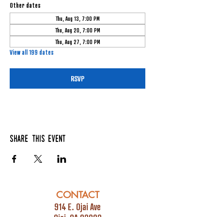
Other dates
Thu, Aug 13, 7:00 PM
Thu, Aug 20, 7:00 PM
Thu, Aug 27, 7:00 PM
View all 199 dates
RSVP
Share this event
CONTACT
914 E. Ojai Ave