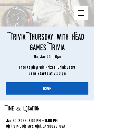
Trivia Thursday with Head
Games Trivia
Thu, Jan 20
  |  
Ojai
Free to play! Win Prizes! Drink Beer!
Game Starts at 7:00 pm
RSVP
Time & Location
Jan 20, 2028, 7:00 PM – 9:00 PM
Ojai, 914 E Ojai Ave, Ojai, CA 93023, USA