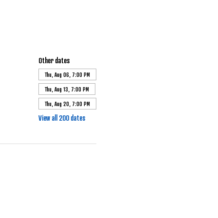
Other dates
Thu, Aug 06, 7:00 PM
Thu, Aug 13, 7:00 PM
Thu, Aug 20, 7:00 PM
View all 200 dates