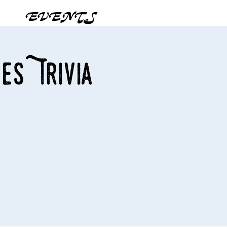
EVENTS
es Trivia