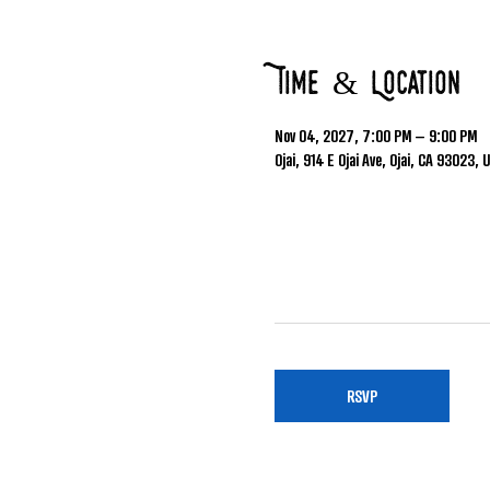
Time & Location
Nov 04, 2027, 7:00 PM – 9:00 PM
Ojai, 914 E Ojai Ave, Ojai, CA 93023, 
RSVP