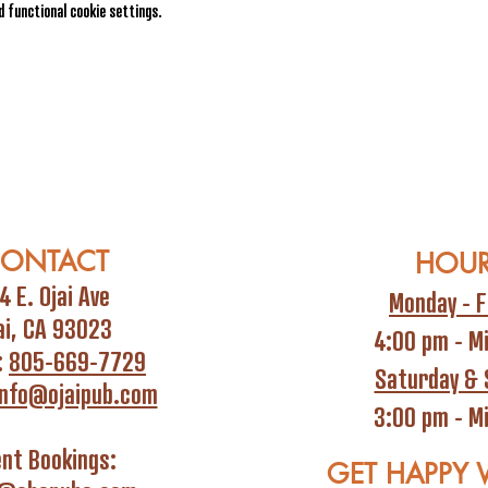
 functional cookie settings.
ONTACT
HOU
4 E. Ojai Ave
Monday - F
ai, CA 93023
4:00 pm - M
:
805-669-7729
Saturday & 
info@ojaipub.com
3:00 pm - M
ent Bookings:
GET HAPPY 