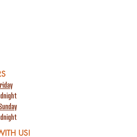
RS
riday
idnight
Sunday
idnight
WITH US!