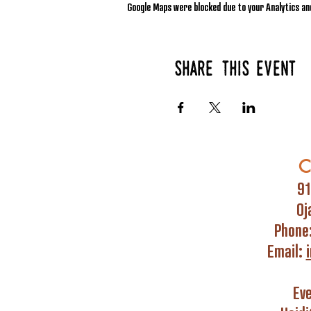
Google Maps were blocked due to your Analytics and
Share this event
C
91
Oj
Phone
Email:
Ev