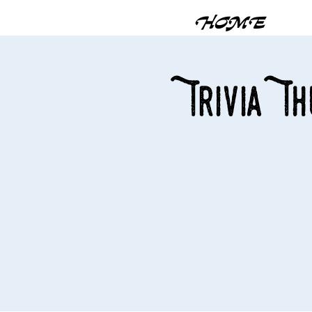
HOME
Trivia T