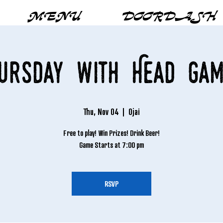
MENU
DOORDASH
hursday with Head Gam
Thu, Nov 04
  |  
Ojai
Free to play! Win Prizes! Drink Beer!
Game Starts at 7:00 pm
RSVP