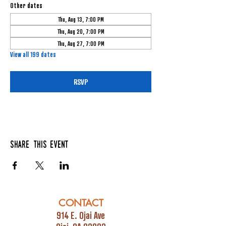
Other dates
Thu, Aug 13, 7:00 PM
Thu, Aug 20, 7:00 PM
Thu, Aug 27, 7:00 PM
View all 199 dates
RSVP
Share this event
CONTACT
914 E. Ojai Ave