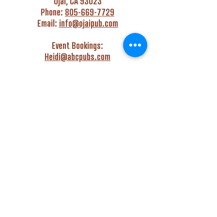
Ojai, CA 93023
Phone:
805-669-7729
Email:
info@ojaipub.com
Event Bookings:
Heidi@abcpubs.com
Music Bookings:
info@OjaiPub.com
HOURS
Monday - Friday
4:00 pm - Midnight
Saturday & Sunday
3:00 pm - Midnight
GET HAPPY WITH US!
Monday - Friday