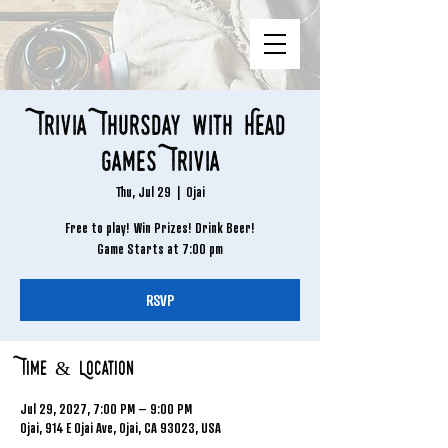
Trivia Thursday with Head
Games Trivia
Thu, Jul 29
  |  
Ojai
Free to play! Win Prizes! Drink Beer!
Game Starts at 7:00 pm
RSVP
Time & Location
Jul 29, 2027, 7:00 PM – 9:00 PM
Ojai, 914 E Ojai Ave, Ojai, CA 93023, USA