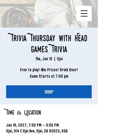
Trivia Thursday with Head
Games Trivia
Thu, Jun 10
  |  
Ojai
Free to play! Win Prizes! Drink Beer!
Game Starts at 7:00 pm
RSVP
Time & Location
Jun 10, 2027, 7:00 PM – 9:00 PM
Ojai, 914 E Ojai Ave, Ojai, CA 93023, USA