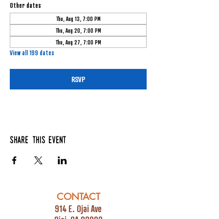
Other dates
Thu, Aug 13, 7:00 PM
Thu, Aug 20, 7:00 PM
Thu, Aug 27, 7:00 PM
View all 199 dates
RSVP
Share this event
CONTACT
914 E. Ojai Ave