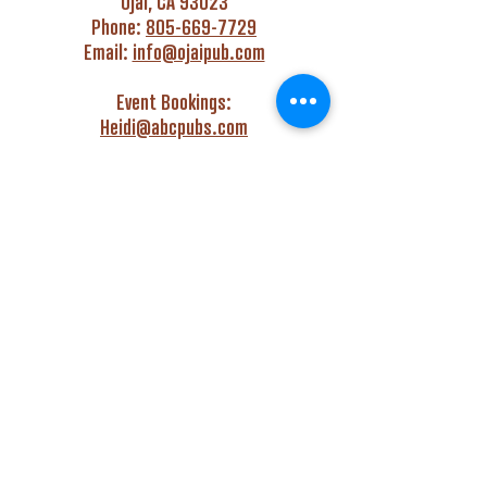
Ojai, CA 93023
Phone:
805-669-7729
Email:
info@ojaipub.com
Event Bookings:
Heidi@abcpubs.com
Music Bookings:
info@OjaiPub.com
HOURS
Monday - Friday
4:00 pm - Midnight
Saturday & Sunday
3:00 pm - Midnight
GET HAPPY WITH US!
Monday - Friday