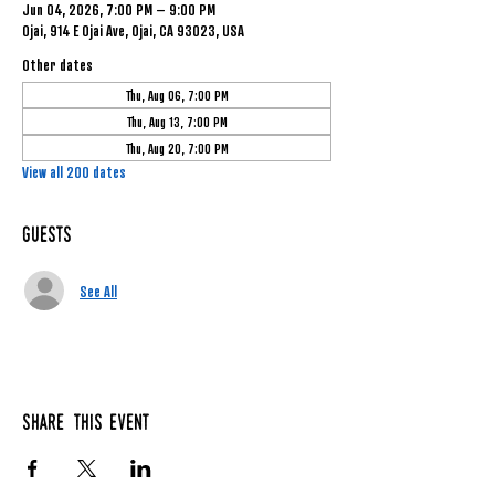
Jun 04, 2026, 7:00 PM – 9:00 PM
Ojai, 914 E Ojai Ave, Ojai, CA 93023, USA
Other dates
Thu, Aug 06, 7:00 PM
Thu, Aug 13, 7:00 PM
Thu, Aug 20, 7:00 PM
View all 200 dates
Guests
See All
Share this event