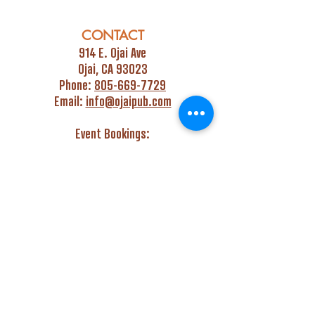
CONTACT
914 E. Ojai Ave
Ojai, CA 93023
Phone:
805-669-7729
Email:
info@ojaipub.com
Event Bookings:
Heidi@abcpubs.com
Music Bookings:
info@OjaiPub.com
HOURS
Monday - Friday
4:00 pm - Midnight
Saturday & Sunday