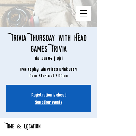
Trivia Thursday with Head
Games Trivia
Thu, Jun 04
  |  
Ojai
Free to play! Win Prizes! Drink Beer!
Game Starts at 7:00 pm
Registration is closed
See other events
Time & Location