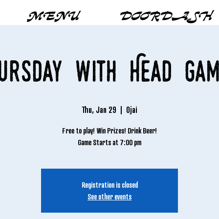
MENU
DOORDASH
hursday with Head Gam
Thu, Jan 29
  |  
Ojai
Free to play! Win Prizes! Drink Beer!
Game Starts at 7:00 pm
Registration is closed
See other events