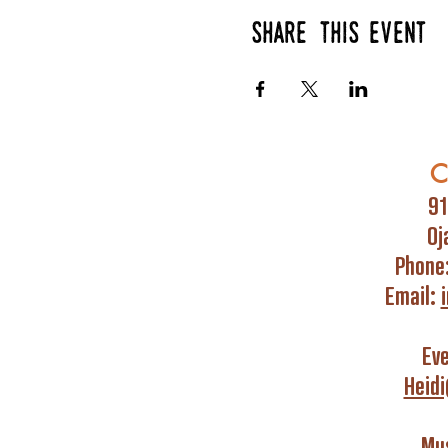
Share this event
C
91
Oj
Phone
Email:
Ev
Heid
Mus