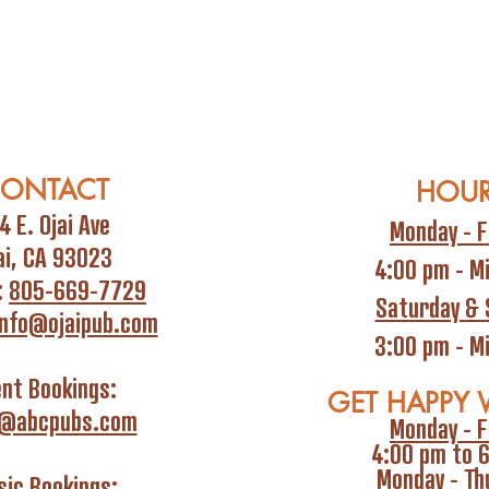
ONTACT
HOU
4 E. Ojai Ave
Monday - F
ai, CA 93023
4:00 pm - M
:
805-669-7729
Saturday & 
info@ojaipub.com
3:00 pm - M
ent Bookings:
GET HAPPY 
i@abcpubs.com
Monday - F
4:00 pm to 
Monday - Th
ic Bookings: