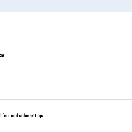
USA
 functional cookie settings.