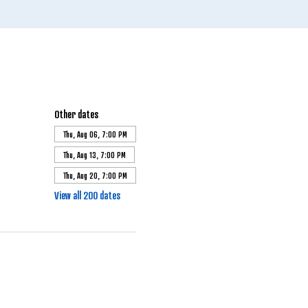
Other dates
Thu, Aug 06, 7:00 PM
Thu, Aug 13, 7:00 PM
Thu, Aug 20, 7:00 PM
View all 200 dates