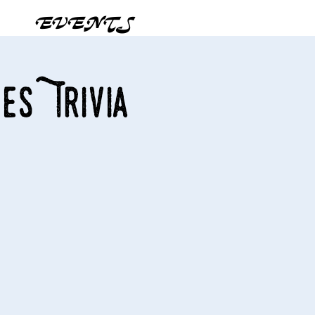
EVENTS
es Trivia