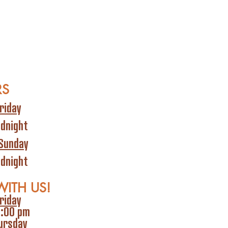
RS
riday
idnight
Sunday
idnight
WITH US!
riday
6:00 pm
ursday