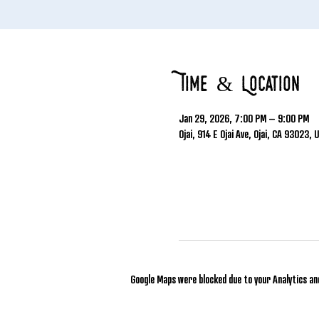
Time & Location
Jan 29, 2026, 7:00 PM – 9:00 PM
Ojai, 914 E Ojai Ave, Ojai, CA 93023, 
Google Maps were blocked due to your Analytics and