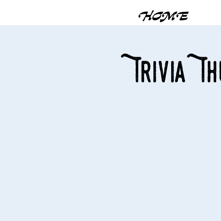
HOME
Trivia T