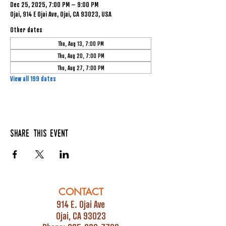
Dec 25, 2025, 7:00 PM – 9:00 PM
Ojai, 914 E Ojai Ave, Ojai, CA 93023, USA
Other dates
Thu, Aug 13, 7:00 PM
Thu, Aug 20, 7:00 PM
Thu, Aug 27, 7:00 PM
View all 199 dates
Share this event
CONTACT
914 E. Ojai Ave
Ojai, CA 93023