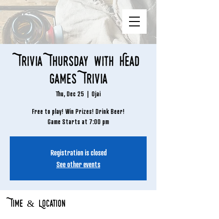
Trivia Thursday with Head
Games Trivia
Thu, Dec 25
  |  
Ojai
Free to play! Win Prizes! Drink Beer!
Game Starts at 7:00 pm
Registration is closed
See other events
Time & Location