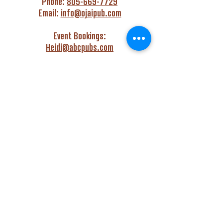
Phone:
805-669-7729
Email:
info@ojaipub.com
Event Bookings:
Heidi@abcpubs.com
Music Bookings:
info@OjaiPub.com
HOURS
Monday - Friday
4:00 pm - Midnight
Saturday & Sunday
3:00 pm - Midnight
GET HAPPY WITH US!
Monday - Friday
4:00 pm to 6:00 pm
Monday - Thursday