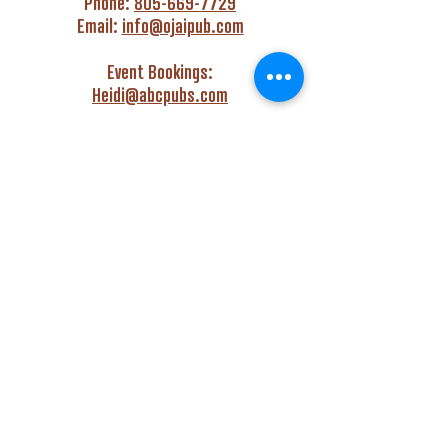
Phone:
805-669-7729
Email:
info@ojaipub.com
Event Bookings:
Heidi@abcpubs.com
Music Bookings:
info@OjaiPub.com
HOURS
Monday - Friday
4:00 pm - Midnight
Saturday & Sunday
3:00 pm - Midnight
GET HAPPY WITH US!
Monday - Friday
4:00 pm to 6:00 pm
Monday - Thursday