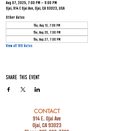
Aug 07, 2025, 7:00 PM – 9:00 PM
Ojai, 914 E Ojai Ave, Ojai, CA 93023, USA
Other dates
Thu, Aug 13, 7:00 PM
Thu, Aug 20, 7:00 PM
Thu, Aug 27, 7:00 PM
View all 199 dates
Share this event
CONTACT
914 E. Ojai Ave
Ojai, CA 93023