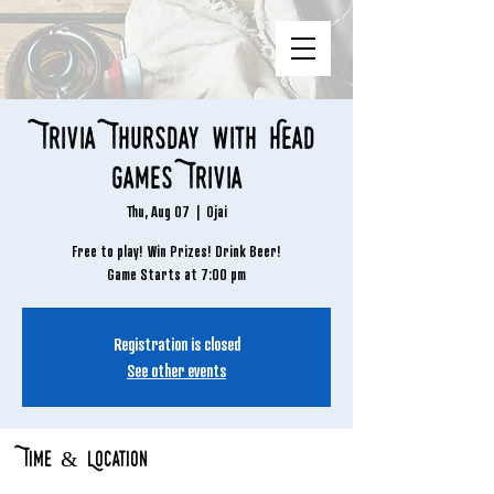
Trivia Thursday with Head
Games Trivia
Thu, Aug 07
  |  
Ojai
Free to play! Win Prizes! Drink Beer!
Game Starts at 7:00 pm
Registration is closed
See other events
Time & Location