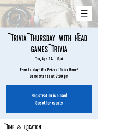
Trivia Thursday with Head
Games Trivia
Thu, Apr 24
  |  
Ojai
Free to play! Win Prizes! Drink Beer!
Game Starts at 7:00 pm
Registration is closed
See other events
Time & Location