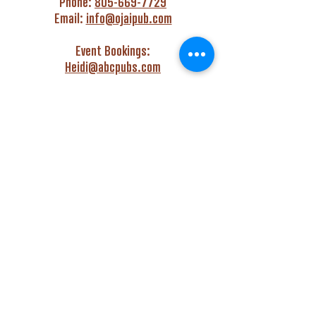
Phone:
805-669-7729
Email:
info@ojaipub.com
Event Bookings:
Heidi@abcpubs.com
Music Bookings:
info@OjaiPub.com
HOURS
Monday - Friday
4:00 pm - Midnight
Saturday & Sunday
3:00 pm - Midnight
GET HAPPY WITH US!
Monday - Friday
4:00 pm to 6:00 pm
Monday - Thursday