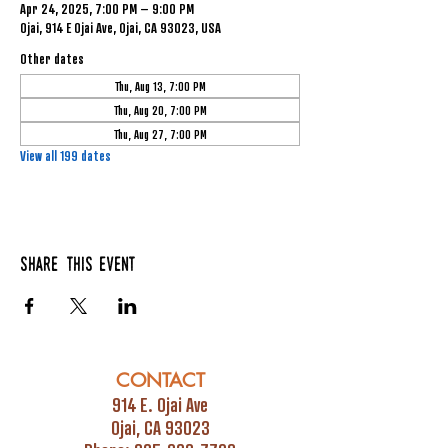
Apr 24, 2025, 7:00 PM – 9:00 PM
Ojai, 914 E Ojai Ave, Ojai, CA 93023, USA
Other dates
Thu, Aug 13, 7:00 PM
Thu, Aug 20, 7:00 PM
Thu, Aug 27, 7:00 PM
View all 199 dates
Share this event
CONTACT
914 E. Ojai Ave
Ojai, CA 93023