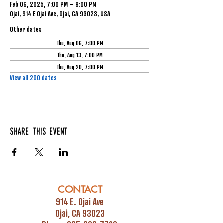
Feb 06, 2025, 7:00 PM – 9:00 PM
Ojai, 914 E Ojai Ave, Ojai, CA 93023, USA
Other dates
Thu, Aug 06, 7:00 PM
Thu, Aug 13, 7:00 PM
Thu, Aug 20, 7:00 PM
View all 200 dates
Share this event
CONTACT
914 E. Ojai Ave
Ojai, CA 93023