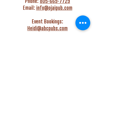
Phone:
805-669-7729
Email:
info@ojaipub.com
Event Bookings:
Heidi@abcpubs.com
Music Bookings:
info@OjaiPub.com
HOURS
Monday - Friday
4:00 pm - Midnight
Saturday & Sunday
3:00 pm - Midnight
GET HAPPY WITH US!
Monday - Friday
4:00 pm to 6:00 pm
Monday - Thursday