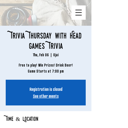
Trivia Thursday with Head
Games Trivia
Thu, Feb 06
  |  
Ojai
Free to play! Win Prizes! Drink Beer!
Game Starts at 7:00 pm
Registration is closed
See other events
Time & Location