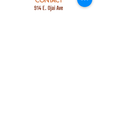
CONTACT
914 E. Ojai Ave
Ojai, CA 93023
Phone:
805-669-7729
Email:
info@ojaipub.com
Event Bookings:
Heidi@abcpubs.com
Music Bookings:
info@OjaiPub.com
HOURS
Monday - Friday
4:00 pm - Midnight
Saturday & Sunday
3:00 pm - Midnight