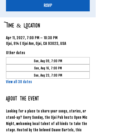
RSVP
Time & Location
Apr 11, 2027, 7:00 PM – 10:30 PM
Ojai, 914 E Ojai Ave, Ojai, CA 93023, USA
Other dates
Sun, Aug 09, 7:00 PM
Sun, Aug 16, 7:00 PM
Sun, Aug 23, 7:00 PM
View all 38 dates
About the event
Looking for a place to share your songs, stories, or 
stand-up? Every Sunday, the Ojai Pub hosts Open Mic 
Night, welcoming local talent of all kinds to take the 
stage. Hosted by the beloved Duane Bartels, this 