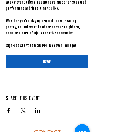
weekly event offers a supportive space for seasoned 
performers and first-timers alike.
Whether you're playing original tunes, reading 
poetry, or just want to cheer on your neighbors, 
come be a part of Ojai’s creative community.
Sign-ups start at 6:30 PM | No cover | All ages
RSVP
Share this event