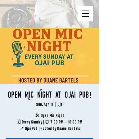
Open Mic Night at Ojai Pub!
Sun, Apr 11
  |  
Ojai
🎤 Open Mic Night
🗓 Every Sunday | ⏰ 7:00 PM – 10:00 PM
📍 Ojai Pub | Hosted by Duane Bartels