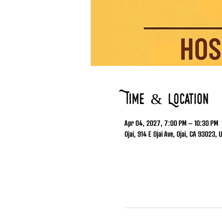
Time & Location
Apr 04, 2027, 7:00 PM – 10:30 PM
Ojai, 914 E Ojai Ave, Ojai, CA 93023, 