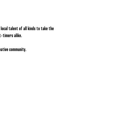
ocal talent of all kinds to take the 
t-timers alike.
reative community.