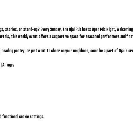
gs, stories, or stand-up? Every Sunday, the Ojai Pub hosts Open Mic Night, welcoming l
artels, this weekly event offers a supportive space for seasoned performers and firs
, reading poetry, or just want to cheer on your neighbors, come be a part of Ojai’s c
| All ages
 functional cookie settings.