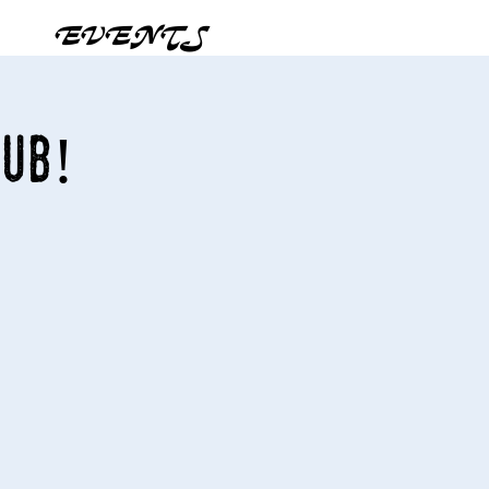
EVENTS
Pub!