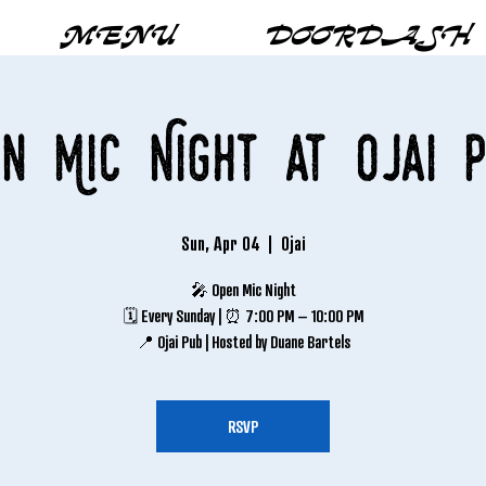
MENU
DOORDASH
n Mic Night at Ojai 
Sun, Apr 04
  |  
Ojai
🎤 Open Mic Night
🗓 Every Sunday | ⏰ 7:00 PM – 10:00 PM
📍 Ojai Pub | Hosted by Duane Bartels
RSVP