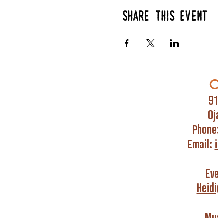
Share this event
C
91
Oj
Phone
Email:
Ev
Heid
Mus