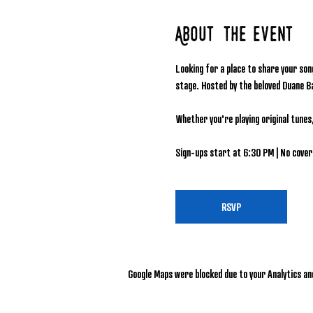
About the event
Looking for a place to share your son
stage. Hosted by the beloved Duane B
Whether you're playing original tunes
Sign-ups start at 6:30 PM | No cover 
RSVP
Google Maps were blocked due to your Analytics and