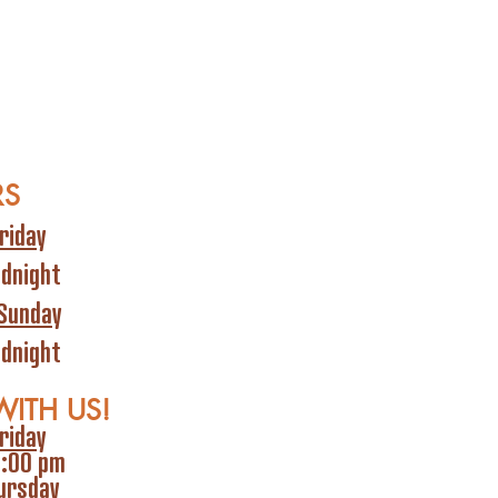
RS
riday
idnight
Sunday
idnight
WITH US!
riday
6:00 pm
ursday