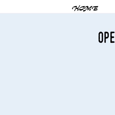
HOME
Ope