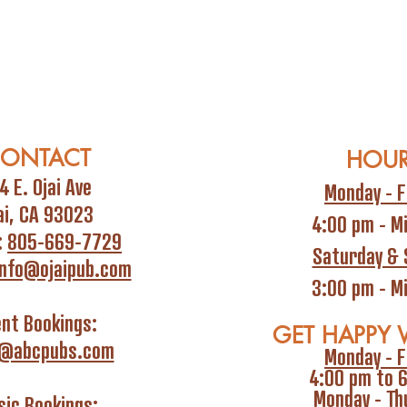
ONTACT
HOU
4 E. Ojai Ave
Monday - F
ai, CA 93023
4:00 pm - M
:
805-669-7729
Saturday & 
info@ojaipub.com
3:00 pm - M
ent Bookings:
GET HAPPY 
i@abcpubs.com
Monday - F
4:00 pm to 
Monday - Th
ic Bookings: