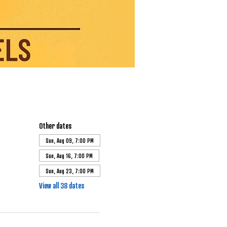
Other dates
Sun, Aug 09, 7:00 PM
Sun, Aug 16, 7:00 PM
Sun, Aug 23, 7:00 PM
View all 38 dates