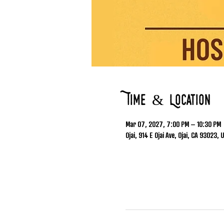
Time & Location
Mar 07, 2027, 7:00 PM – 10:30 PM
Ojai, 914 E Ojai Ave, Ojai, CA 93023, 