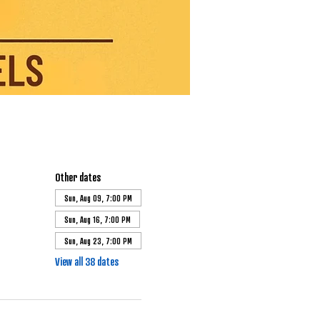
Other dates
Sun, Aug 09, 7:00 PM
Sun, Aug 16, 7:00 PM
Sun, Aug 23, 7:00 PM
View all 38 dates