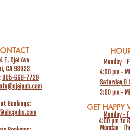
ONTACT
HOU
4 E. Ojai Ave
Monday - F
ai, CA 93023
4:00 pm - M
:
805-669-7729
Saturday & 
info@ojaipub.com
3:00 pm - M
ent Bookings:
GET HAPPY 
i@abcpubs.com
Monday - F
4:00 pm to 
Monday - Th
ic Bookings: