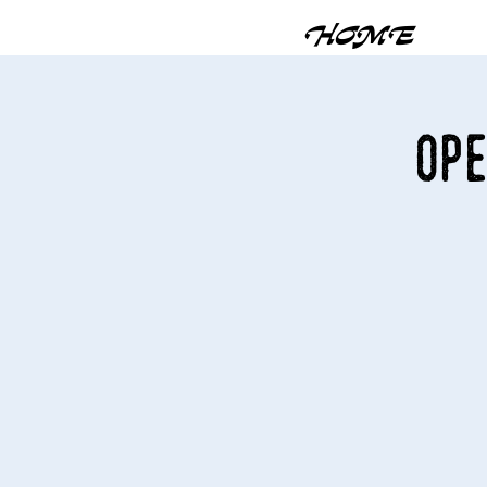
HOME
Ope