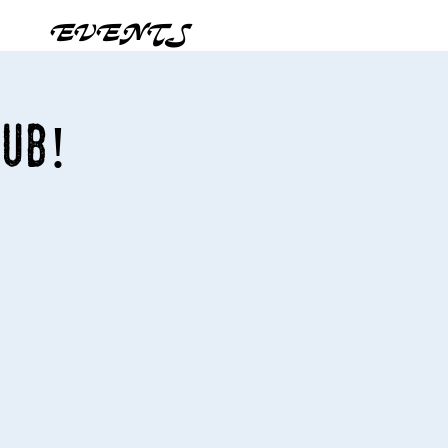
EVENTS
Pub!