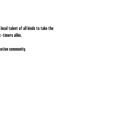
ocal talent of all kinds to take the 
t-timers alike.
reative community.