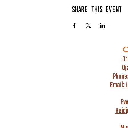
Share this event
C
91
Oj
Phone
Email:
Ev
Heid
Mus