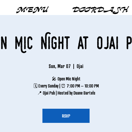
MENU
DOORDASH
n Mic Night at Ojai 
Sun, Mar 07
  |  
Ojai
🎤 Open Mic Night
🗓 Every Sunday | ⏰ 7:00 PM – 10:00 PM
📍 Ojai Pub | Hosted by Duane Bartels
RSVP