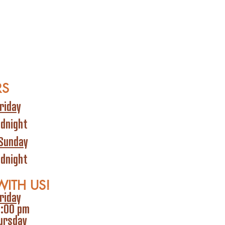
RS
riday
idnight
Sunday
idnight
WITH US!
riday
6:00 pm
ursday