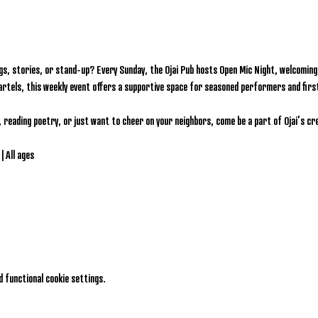
gs, stories, or stand-up? Every Sunday, the Ojai Pub hosts Open Mic Night, welcoming l
artels, this weekly event offers a supportive space for seasoned performers and firs
, reading poetry, or just want to cheer on your neighbors, come be a part of Ojai’s c
| All ages
 functional cookie settings.