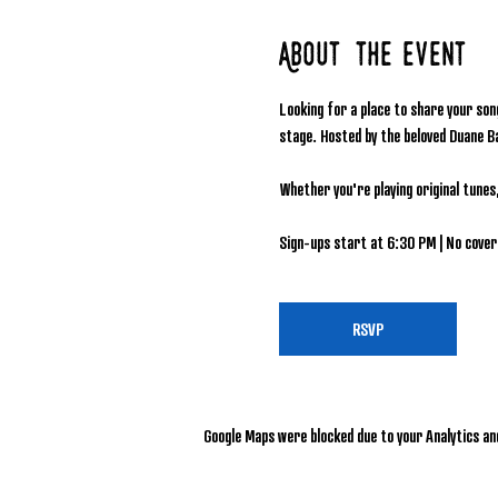
About the event
Looking for a place to share your son
stage. Hosted by the beloved Duane B
Whether you're playing original tunes
Sign-ups start at 6:30 PM | No cover 
RSVP
Google Maps were blocked due to your Analytics and