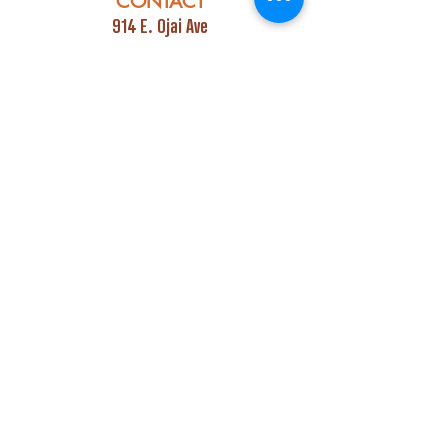
CONTACT
914 E. Ojai Ave
Ojai, CA 93023
Phone:
805-669-7729
Email:
info@ojaipub.com
Event Bookings:
Heidi@abcpubs.com
Music Bookings:
info@OjaiPub.com
HOURS
Monday - Friday
4:00 pm - Midnight
Saturday & Sunday
3:00 pm - Midnight