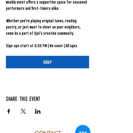
weekly event offers a supportive space for seasoned 
performers and first-timers alike.
Whether you're playing original tunes, reading 
poetry, or just want to cheer on your neighbors, 
come be a part of Ojai’s creative community.
Sign-ups start at 6:30 PM | No cover | All ages
RSVP
Share this event