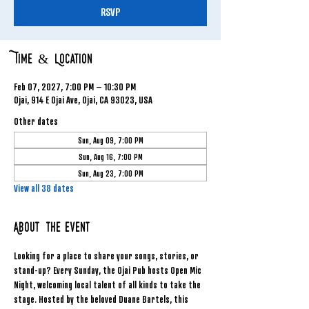
RSVP
Time & Location
Feb 07, 2027, 7:00 PM – 10:30 PM
Ojai, 914 E Ojai Ave, Ojai, CA 93023, USA
Other dates
Sun, Aug 09, 7:00 PM
Sun, Aug 16, 7:00 PM
Sun, Aug 23, 7:00 PM
View all 38 dates
About the event
Looking for a place to share your songs, stories, or 
stand-up? Every Sunday, the Ojai Pub hosts Open Mic 
Night, welcoming local talent of all kinds to take the 
stage. Hosted by the beloved Duane Bartels, this 