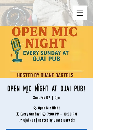
Open Mic Night at Ojai Pub!
Sun, Feb 07
  |  
Ojai
🎤 Open Mic Night
🗓 Every Sunday | ⏰ 7:00 PM – 10:00 PM
📍 Ojai Pub | Hosted by Duane Bartels