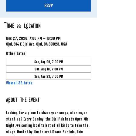
RSVP
Time & Location
Dec 27, 2026, 7:00 PM – 10:30 PM
Ojai, 914 E Ojai Ave, Ojai, CA 93023, USA
Other dates
Sun, Aug 09, 7:00 PM
Sun, Aug 16, 7:00 PM
Sun, Aug 23, 7:00 PM
View all 38 dates
About the event
Looking for a place to share your songs, stories, or 
stand-up? Every Sunday, the Ojai Pub hosts Open Mic 
Night, welcoming local talent of all kinds to take the 
stage. Hosted by the beloved Duane Bartels, this 