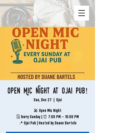
Open Mic Night at Ojai Pub!
Sun, Dec 27
  |  
Ojai
🎤 Open Mic Night
🗓 Every Sunday | ⏰ 7:00 PM – 10:00 PM
📍 Ojai Pub | Hosted by Duane Bartels