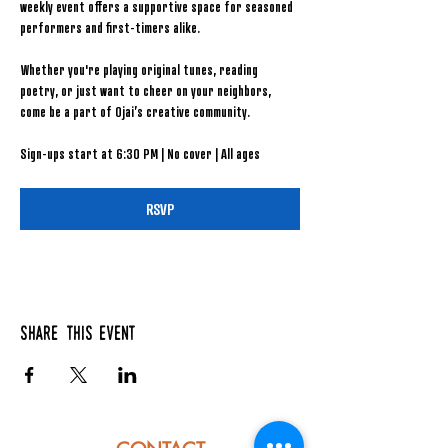
weekly event offers a supportive space for seasoned 
performers and first-timers alike.
Whether you're playing original tunes, reading 
poetry, or just want to cheer on your neighbors, 
come be a part of Ojai’s creative community.
Sign-ups start at 6:30 PM | No cover | All ages
RSVP
Share this event