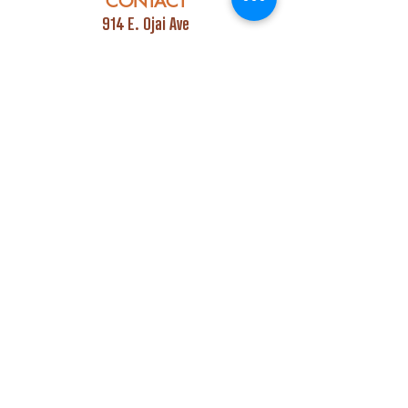
CONTACT
914 E. Ojai Ave
Ojai, CA 93023
Phone:
805-669-7729
Email:
info@ojaipub.com
Event Bookings:
Heidi@abcpubs.com
Music Bookings:
info@OjaiPub.com
HOURS
Monday - Friday
4:00 pm - Midnight
Saturday & Sunday
3:00 pm - Midnight