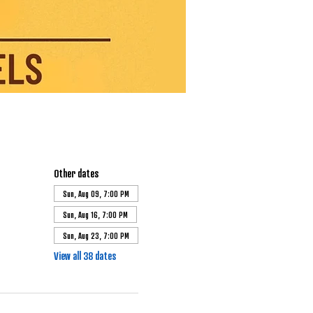
Other dates
Sun, Aug 09, 7:00 PM
Sun, Aug 16, 7:00 PM
Sun, Aug 23, 7:00 PM
View all 38 dates