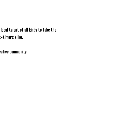
ocal talent of all kinds to take the 
t-timers alike.
reative community.