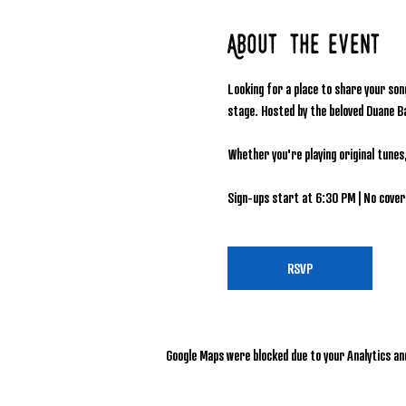
About the event
Looking for a place to share your son
stage. Hosted by the beloved Duane B
Whether you're playing original tunes
Sign-ups start at 6:30 PM | No cover 
RSVP
Google Maps were blocked due to your Analytics and