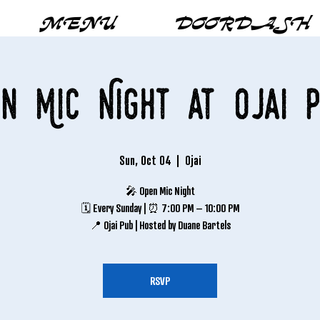
MENU
DOORDASH
n Mic Night at Ojai 
Sun, Oct 04
  |  
Ojai
🎤 Open Mic Night
🗓 Every Sunday | ⏰ 7:00 PM – 10:00 PM
📍 Ojai Pub | Hosted by Duane Bartels
RSVP