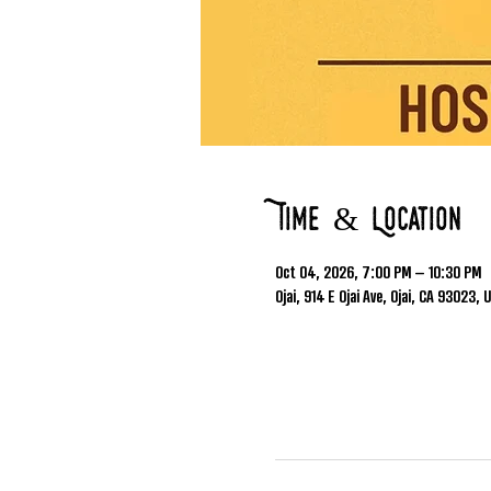
Time & Location
Oct 04, 2026, 7:00 PM – 10:30 PM
Ojai, 914 E Ojai Ave, Ojai, CA 93023, 