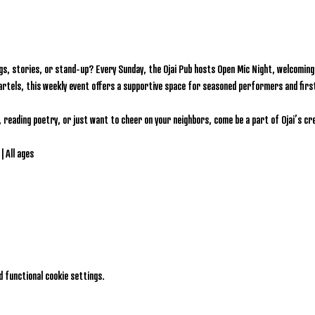
gs, stories, or stand-up? Every Sunday, the Ojai Pub hosts Open Mic Night, welcoming l
artels, this weekly event offers a supportive space for seasoned performers and firs
, reading poetry, or just want to cheer on your neighbors, come be a part of Ojai’s c
| All ages
 functional cookie settings.