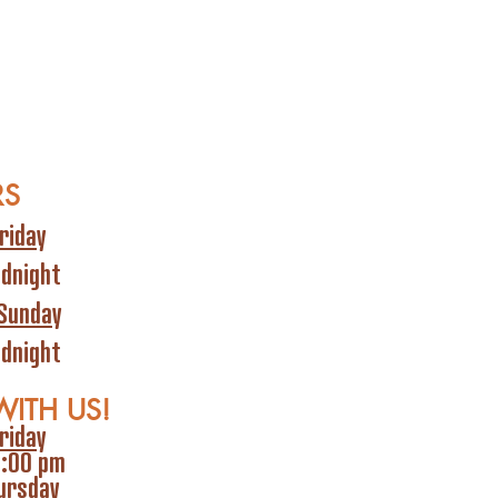
RS
riday
idnight
Sunday
idnight
WITH US!
riday
6:00 pm
ursday