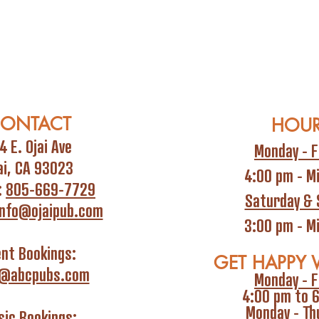
ONTACT
HOU
4 E. Ojai Ave
Monday - F
ai, CA 93023
4:00 pm - M
:
805-669-7729
Saturday & 
info@ojaipub.com
3:00 pm - M
ent Bookings:
GET HAPPY 
i@abcpubs.com
Monday - F
4:00 pm to 
Monday - Th
ic Bookings: