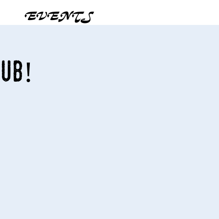
EVENTS
Pub!