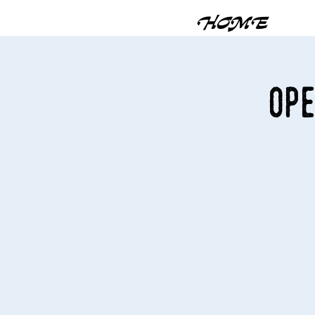
HOME
Ope