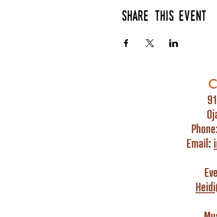
Share this event
C
91
Oj
Phone
Email:
Ev
Heid
Mus