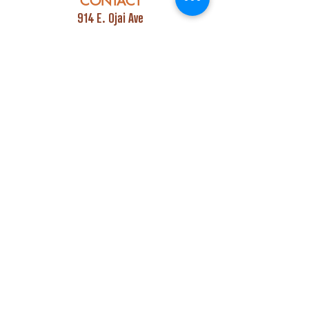
CONTACT
914 E. Ojai Ave
Ojai, CA 93023
Phone:
805-669-7729
Email:
info@ojaipub.com
Event Bookings:
Heidi@abcpubs.com
Music Bookings:
info@OjaiPub.com
HOURS
Monday - Friday
4:00 pm - Midnight
Saturday & Sunday
3:00 pm - Midnight