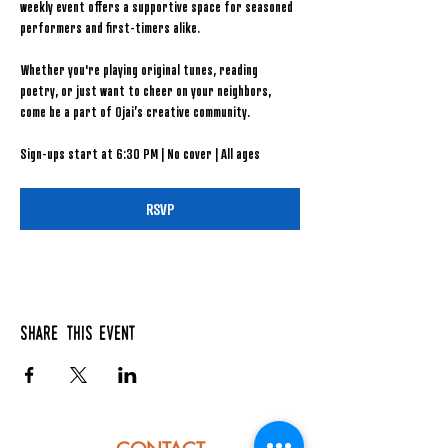
weekly event offers a supportive space for seasoned 
performers and first-timers alike.
Whether you're playing original tunes, reading 
poetry, or just want to cheer on your neighbors, 
come be a part of Ojai’s creative community.
Sign-ups start at 6:30 PM | No cover | All ages
RSVP
Share this event