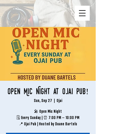
Open Mic Night at Ojai Pub!
Sun, Sep 27
  |  
Ojai
🎤 Open Mic Night
🗓 Every Sunday | ⏰ 7:00 PM – 10:00 PM
📍 Ojai Pub | Hosted by Duane Bartels