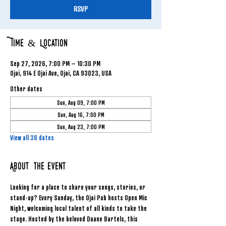
RSVP
Time & Location
Sep 27, 2026, 7:00 PM – 10:30 PM
Ojai, 914 E Ojai Ave, Ojai, CA 93023, USA
Other dates
Sun, Aug 09, 7:00 PM
Sun, Aug 16, 7:00 PM
Sun, Aug 23, 7:00 PM
View all 38 dates
About the event
Looking for a place to share your songs, stories, or 
stand-up? Every Sunday, the Ojai Pub hosts Open Mic 
Night, welcoming local talent of all kinds to take the 
stage. Hosted by the beloved Duane Bartels, this 