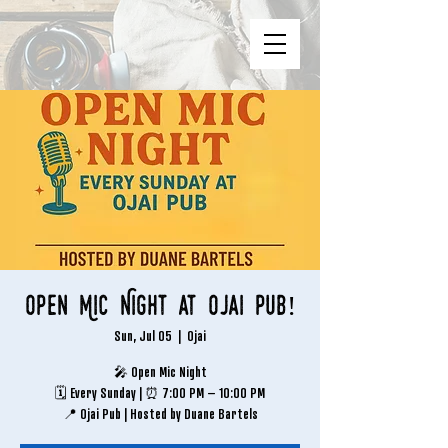
Open Mic Night at Ojai Pub!
Sun, Jul 05
  |  
Ojai
🎤 Open Mic Night
🗓 Every Sunday | ⏰ 7:00 PM – 10:00 PM
📍 Ojai Pub | Hosted by Duane Bartels