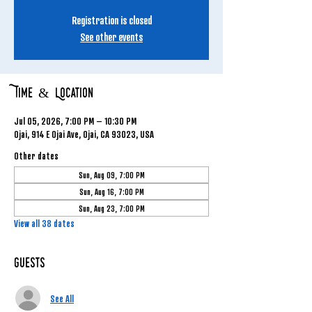
Registration is closed
See other events
Time & Location
Jul 05, 2026, 7:00 PM – 10:30 PM
Ojai, 914 E Ojai Ave, Ojai, CA 93023, USA
Other dates
Sun, Aug 09, 7:00 PM
Sun, Aug 16, 7:00 PM
Sun, Aug 23, 7:00 PM
View all 38 dates
Guests
See All