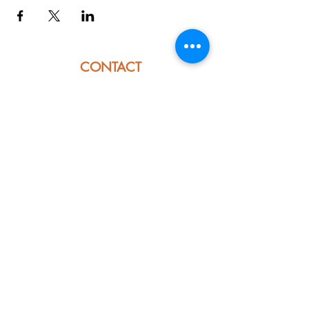
CONTACT
914 E. Ojai Ave
Ojai, CA 93023
Phone:
805-669-7729
Email:
info@ojaipub.com
Event Bookings:
Heidi@abcpubs.com
Music Bookings:
info@OjaiPub.com
HOURS
Monday - Friday