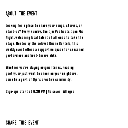
About the event
Looking for a place to share your songs, stories, or 
stand-up? Every Sunday, the Ojai Pub hosts Open Mic 
Night, welcoming local talent of all kinds to take the 
stage. Hosted by the beloved Duane Bartels, this 
weekly event offers a supportive space for seasoned 
performers and first-timers alike.
Whether you're playing original tunes, reading 
poetry, or just want to cheer on your neighbors, 
come be a part of Ojai’s creative community.
Sign-ups start at 6:30 PM | No cover | All ages
Share this event