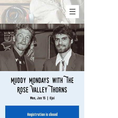
Muddy Mondays with The
Rose Valley Thorns
Mon, Jun 15
  |  
Ojai
Registration is closed