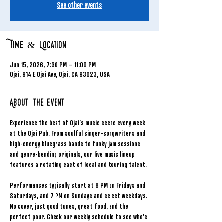
See other events
Time & Location
Jun 15, 2026, 7:30 PM – 11:00 PM
Ojai, 914 E Ojai Ave, Ojai, CA 93023, USA
About the event
Experience the best of Ojai’s music scene every week 
at the Ojai Pub. From soulful singer-songwriters and 
high-energy bluegrass bands to funky jam sessions 
and genre-bending originals, our live music lineup 
features a rotating cast of local and touring talent.
Performances typically start at 8 PM on Fridays and 
Saturdays, and 7 PM on Sundays and select weekdays. 
No cover, just good tunes, great food, and the 
perfect pour. Check our weekly schedule to see who’s 