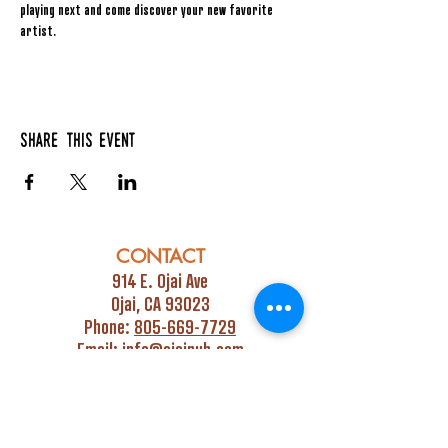
playing next and come discover your new favorite 
artist.
Share this event
CONTACT
914 E. Ojai Ave
Ojai, CA 93023
Phone:
805-669-7729
Email:
info@ojaipub.com
Event Bookings:
Heidi@abcpubs.com