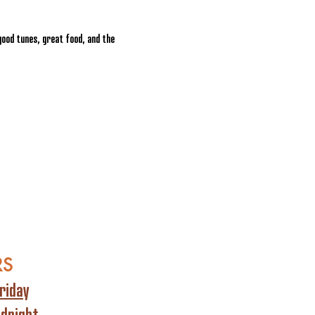
ood tunes, great food, and the 
RS
riday
idnight