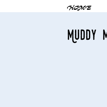
HOME
Muddy M