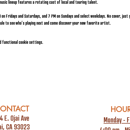
music lineup features a rotating cast of local and touring talent.
 on Fridays and Saturdays, and 7 PM on Sundays and select weekdays. No cover, just g
le to see who’s playing next and come discover your new favorite artist.
 functional cookie settings.
ONTACT
HOU
4 E. Ojai Ave
Monday - F
ai, CA 93023
4:00 pm - M