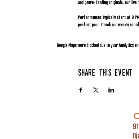
and genre-bending originals, our live 
Performances typically start at 8 PM
perfect pour. Check our weekly schedu
Google Maps were blocked due to your Analytics and
Share this event
C
91
Oj