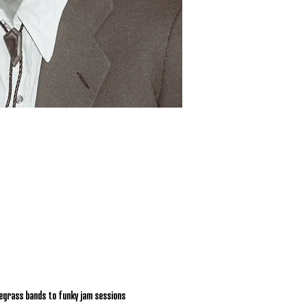
egrass bands to funky jam sessions 