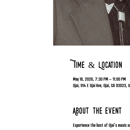
Time & Location
May 18, 2026, 7:30 PM – 11:00 PM
Ojai, 914 E Ojai Ave, Ojai, CA 93023, 
About the event
Experience the best of Ojai’s music s