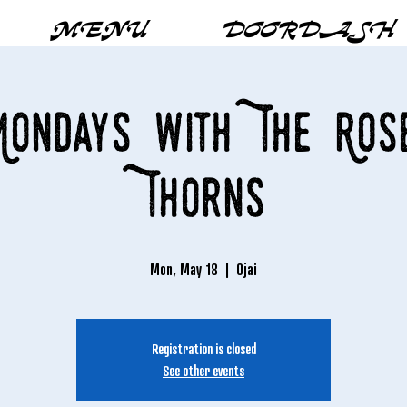
MENU
DOORDASH
ondays with The Ros
Thorns
Mon, May 18
  |  
Ojai
Registration is closed
See other events