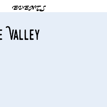
EVENTS
e Valley