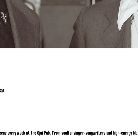
USA
cene every week at the Ojai Pub. From soulful singer-songwriters and high-energy blu