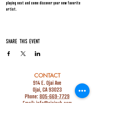
playing next and come discover your new favorite 
artist.
Share this event
CONTACT
914 E. Ojai Ave
Ojai, CA 93023
Phone:
805-669-7729
Email:
info@ojaipub.com
Event Bookings:
Heidi@abcpubs.com