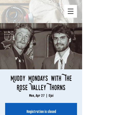
Muddy Mondays with The
Rose Valley Thorns
Mon, Apr 27
  |  
Ojai
Registration is closed