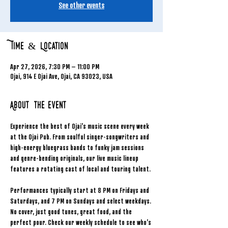
See other events
Time & Location
Apr 27, 2026, 7:30 PM – 11:00 PM
Ojai, 914 E Ojai Ave, Ojai, CA 93023, USA
About the event
Experience the best of Ojai’s music scene every week 
at the Ojai Pub. From soulful singer-songwriters and 
high-energy bluegrass bands to funky jam sessions 
and genre-bending originals, our live music lineup 
features a rotating cast of local and touring talent.
Performances typically start at 8 PM on Fridays and 
Saturdays, and 7 PM on Sundays and select weekdays. 
No cover, just good tunes, great food, and the 
perfect pour. Check our weekly schedule to see who’s 