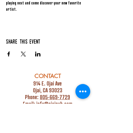
playing next and come discover your new favorite 
artist.
Share this event
CONTACT
914 E. Ojai Ave
Ojai, CA 93023
Phone:
805-669-7729
Email:
info@ojaipub.com
Event Bookings:
Heidi@abcpubs.com