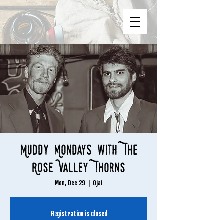
Muddy Mondays with The
Rose Valley Thorns
Mon, Dec 29
  |  
Ojai
Registration is closed