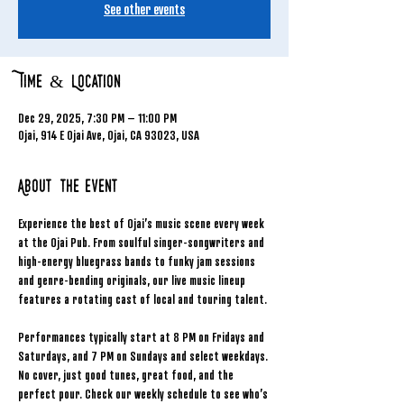
See other events
Time & Location
Dec 29, 2025, 7:30 PM – 11:00 PM
Ojai, 914 E Ojai Ave, Ojai, CA 93023, USA
About the event
Experience the best of Ojai’s music scene every week 
at the Ojai Pub. From soulful singer-songwriters and 
high-energy bluegrass bands to funky jam sessions 
and genre-bending originals, our live music lineup 
features a rotating cast of local and touring talent.
Performances typically start at 8 PM on Fridays and 
Saturdays, and 7 PM on Sundays and select weekdays. 
No cover, just good tunes, great food, and the 
perfect pour. Check our weekly schedule to see who’s 