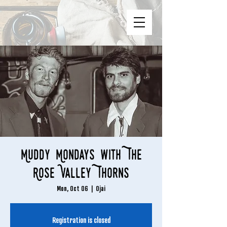
Muddy Mondays with The
Rose Valley Thorns
Mon, Oct 06
  |  
Ojai
Registration is closed