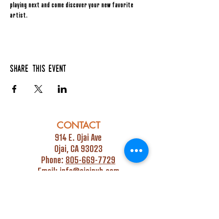
playing next and come discover your new favorite 
artist.
Share this event
CONTACT
914 E. Ojai Ave
Ojai, CA 93023
Phone:
805-669-7729
Email:
info@ojaipub.com
Event Bookings:
Heidi@abcpubs.com