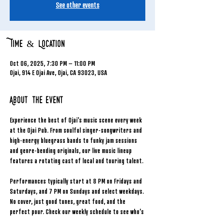
See other events
Time & Location
Oct 06, 2025, 7:30 PM – 11:00 PM
Ojai, 914 E Ojai Ave, Ojai, CA 93023, USA
About the event
Experience the best of Ojai’s music scene every week 
at the Ojai Pub. From soulful singer-songwriters and 
high-energy bluegrass bands to funky jam sessions 
and genre-bending originals, our live music lineup 
features a rotating cast of local and touring talent.
Performances typically start at 8 PM on Fridays and 
Saturdays, and 7 PM on Sundays and select weekdays. 
No cover, just good tunes, great food, and the 
perfect pour. Check our weekly schedule to see who’s 