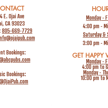
ONTACT
HOU
4 E. Ojai Ave
Monday - F
ai, CA 93023
4:00 pm - M
:
805-669-7729
Saturday & 
info@ojaipub.com
3:00 pm - M
ent Bookings:
GET HAPPY 
i@abcpubs.com
Monday - F
4:00 pm to 
Monday - Th
ic Bookings:
10:00 pm to 
o@OjaiPub.com
Privacy P