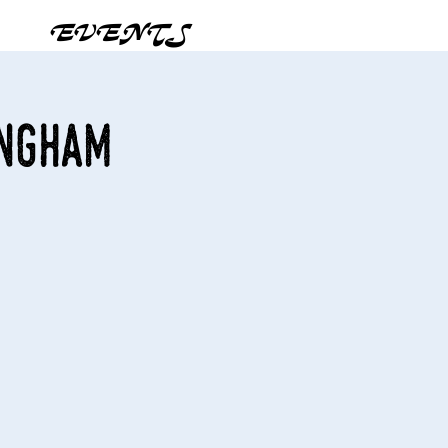
EVENTS
ingham