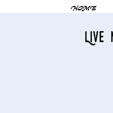
HOME
Live 