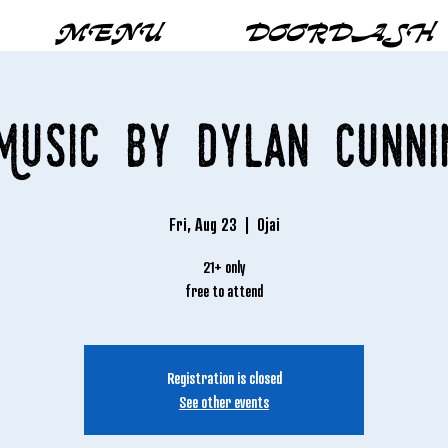
MENU
DOORDASH
Music by Dylan Cunn
Fri, Aug 23
  |  
Ojai
21+ only
free to attend
Registration is closed
See other events