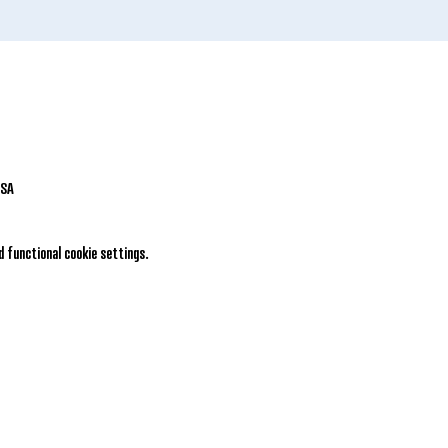
USA
 functional cookie settings.