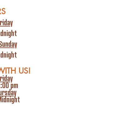
RS
riday
idnight
Sunday
idnight
WITH US!
riday
6:00 pm
ursday
Midnight
olicy