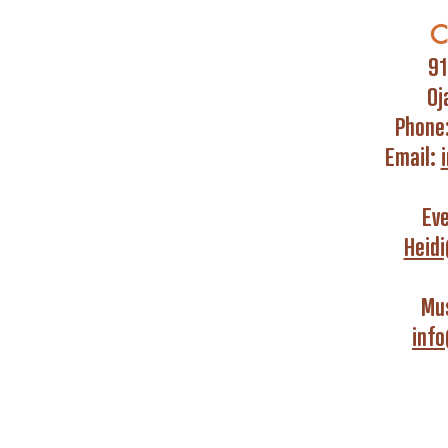
C
91
Oj
Phone
Email:
Ev
Heid
Mus
inf