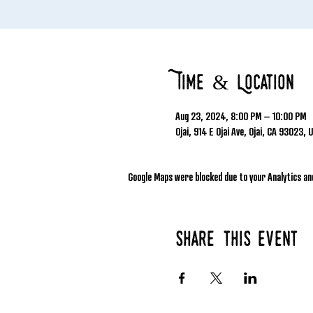
Time & Location
Aug 23, 2024, 8:00 PM – 10:00 PM
Ojai, 914 E Ojai Ave, Ojai, CA 93023, 
Google Maps were blocked due to your Analytics and
Share this event