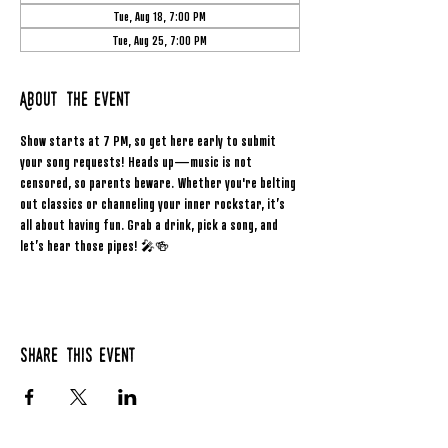
Tue, Aug 18, 7:00 PM
Tue, Aug 25, 7:00 PM
About the event
Show starts at 7 PM, so get here early to submit 
your song requests! Heads up—music is not 
censored, so parents beware. Whether you're belting 
out classics or channeling your inner rockstar, it’s 
all about having fun. Grab a drink, pick a song, and 
let’s hear those pipes! 🎤🍻
Share this event