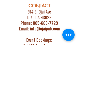
CONTACT
914 E. Ojai Ave
Ojai, CA 93023
Phone:
805-669-7729
Email:
info@ojaipub.com
Event Bookings:
Heidi@abcpubs.com
Music Bookings:
info@OjaiPub.com
HOURS
Monday - Friday
4:00 pm - Midnight
Saturday & Sunday
3:00 pm - Midnight