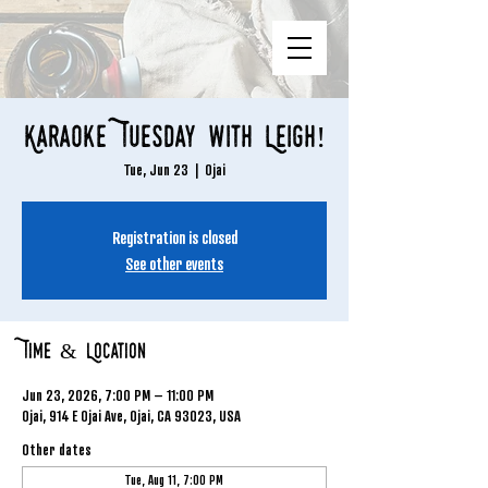
Karaoke Tuesday with Leigh!
Tue, Jun 23
  |  
Ojai
Registration is closed
See other events
Time & Location
Jun 23, 2026, 7:00 PM – 11:00 PM
Ojai, 914 E Ojai Ave, Ojai, CA 93023, USA
Other dates
Tue, Aug 11, 7:00 PM