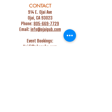
CONTACT
914 E. Ojai Ave
Ojai, CA 93023
Phone:
805-669-7729
Email:
info@ojaipub.com
Event Bookings:
Heidi@abcpubs.com
Music Bookings:
info@OjaiPub.com
HOURS
Monday - Friday
4:00 pm - Midnight
Saturday & Sunday
3:00 pm - Midnight