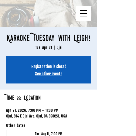
Karaoke Tuesday with Leigh!
Tue, Apr 21
  |  
Ojai
Registration is closed
See other events
Time & Location
Apr 21, 2026, 7:00 PM – 11:00 PM
Ojai, 914 E Ojai Ave, Ojai, CA 93023, USA
Other dates
Tue, Aug 11, 7:00 PM