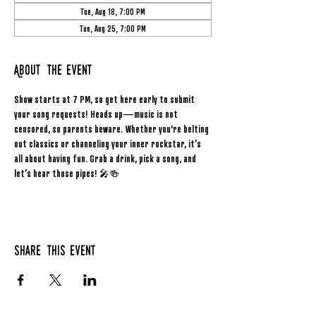
Tue, Aug 18, 7:00 PM
Tue, Aug 25, 7:00 PM
About the event
Show starts at 7 PM, so get here early to submit 
your song requests! Heads up—music is not 
censored, so parents beware. Whether you're belting 
out classics or channeling your inner rockstar, it’s 
all about having fun. Grab a drink, pick a song, and 
let’s hear those pipes! 🎤🍻
Share this event