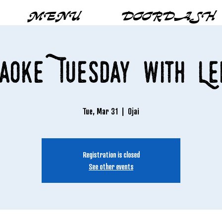
MENU
DOORDASH
aoke Tuesday with Le
Tue, Mar 31
  |  
Ojai
Registration is closed
See other events