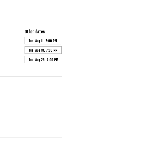
Other dates
Tue, Aug 11, 7:00 PM
Tue, Aug 18, 7:00 PM
Tue, Aug 25, 7:00 PM