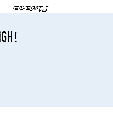
EVENTS
igh!