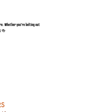
e. Whether you're belting out 
 🎤🍻
RS