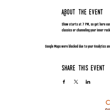
About the event
Show starts at 7 PM, so get here ea
classics or channeling your inner rock
Google Maps were blocked due to your Analytics and
Share this event
C