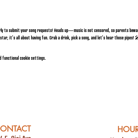
rly to submit your song requests! Heads up—music is not censored, so parents bewar
star, it’s all about having fun. Grab a drink, pick a song, and let’s hear those pipes!
 functional cookie settings.
ONTACT
HOU