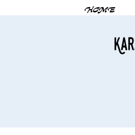
HOME
Kar