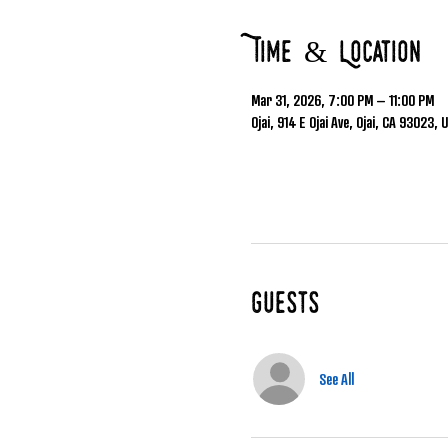
Time & Location
Mar 31, 2026, 7:00 PM – 11:00 PM
Ojai, 914 E Ojai Ave, Ojai, CA 93023, 
Guests
See All