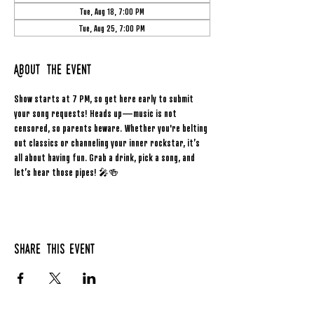
Tue, Aug 18, 7:00 PM
Tue, Aug 25, 7:00 PM
About the event
Show starts at 7 PM, so get here early to submit 
your song requests! Heads up—music is not 
censored, so parents beware. Whether you're belting 
out classics or channeling your inner rockstar, it’s 
all about having fun. Grab a drink, pick a song, and 
let’s hear those pipes! 🎤🍻
Share this event