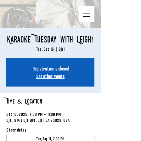
Karaoke Tuesday with Leigh!
Tue, Dec 16
  |  
Ojai
Registration is closed
See other events
Time & Location
Dec 16, 2025, 7:00 PM – 11:00 PM
Ojai, 914 E Ojai Ave, Ojai, CA 93023, USA
Other dates
Tue, Aug 11, 7:00 PM