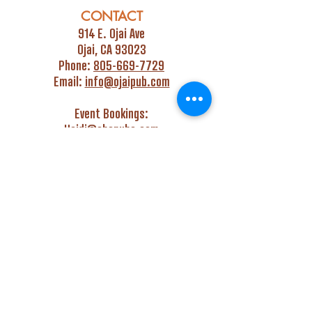
CONTACT
914 E. Ojai Ave
Ojai, CA 93023
Phone:
805-669-7729
Email:
info@ojaipub.com
Event Bookings:
Heidi@abcpubs.com
Music Bookings:
info@OjaiPub.com
HOURS
Monday - Friday
4:00 pm - Midnight
Saturday & Sunday
3:00 pm - Midnight