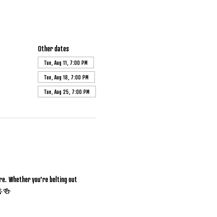
Other dates
Tue, Aug 11, 7:00 PM
Tue, Aug 18, 7:00 PM
Tue, Aug 25, 7:00 PM
e. Whether you're belting out 
 🎤🍻