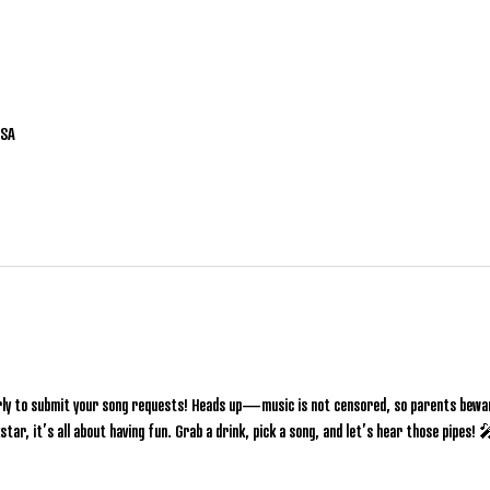
USA
rly to submit your song requests! Heads up—music is not censored, so parents bewar
star, it’s all about having fun. Grab a drink, pick a song, and let’s hear those pipes!