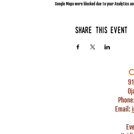
Google Maps were blocked due to your Analytics and
Share this event
C
91
Oj
Phone
Email:
Ev