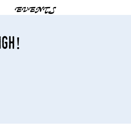
EVENTS
igh!