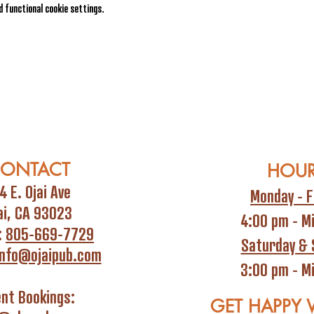
 functional cookie settings.
ONTACT
HOU
4 E. Ojai Ave
Monday - F
ai, CA 93023
4:00 pm - M
:
805-669-7729
Saturday & 
info@ojaipub.com
3:00 pm - M
ent Bookings:
GET HAPPY 