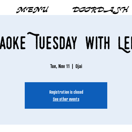
MENU
DOORDASH
aoke Tuesday with Le
Tue, Nov 11
  |  
Ojai
Registration is closed
See other events