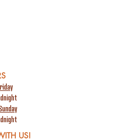
RS
riday
idnight
Sunday
idnight
WITH US!