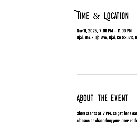
Time & Location
Nov 11, 2025, 7:00 PM – 11:00 PM
Ojai, 914 E Ojai Ave, Ojai, CA 93023, 
About the event
Show starts at 7 PM, so get here ea
classics or channeling your inner rock