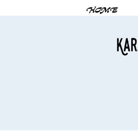
HOME
Kar