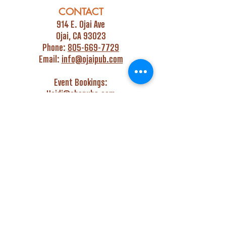
CONTACT
914 E. Ojai Ave
Ojai, CA 93023
Phone:
805-669-7729
Email:
info@ojaipub.com
Event Bookings:
Heidi@abcpubs.com
Music Bookings:
info@OjaiPub.com
HOURS
Monday - Friday
4:00 pm - Midnight
Saturday & Sunday
3:00 pm - Midnight