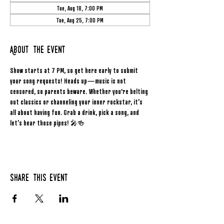
Tue, Aug 18, 7:00 PM
Tue, Aug 25, 7:00 PM
About the event
Show starts at 7 PM, so get here early to submit 
your song requests! Heads up—music is not 
censored, so parents beware. Whether you're belting 
out classics or channeling your inner rockstar, it’s 
all about having fun. Grab a drink, pick a song, and 
let’s hear those pipes! 🎤🍻
Share this event