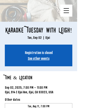
Karaoke Tuesday with Leigh!
Tue, Sep 02
  |  
Ojai
Registration is closed
See other events
Time & Location
Sep 02, 2025, 7:00 PM – 11:00 PM
Ojai, 914 E Ojai Ave, Ojai, CA 93023, USA
Other dates
Tue, Aug 11, 7:00 PM