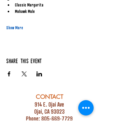
Classic Margarita
Mohawk Mule
Show More
Share this event
CONTACT
914 E. Ojai Ave
Ojai, CA 93023
Phone:
805-669-7729
Email:
info@ojaipub.com