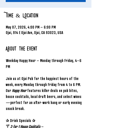
Time & Location
May 07, 2026, 4:00 PM – 6:00 PM
Ojai, 914 E Ojai Ave, Ojai, CA 93023, USA
About the event
Weekday Happy Hour – Monday through Friday, 4–6 
PM
Join us at Ojai Pub for the happiest hours of the 
week, every Monday through Friday from 4 to 6 PM. 
Our 
Happy Hour
 features killer deals on pub bites, 
house cocktails, local draft beers, and select wines
—perfect for an after-work hang or early evening 
snack break.
✰ Drink Specials ✰
🍸 
2-for-1 House Cocktails
 – 