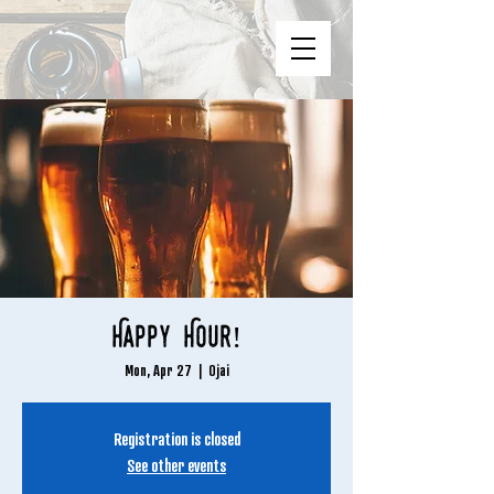
Happy Hour!
Mon, Apr 27
  |  
Ojai
Registration is closed
See other events