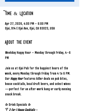
Time & Location
Apr 27, 2026, 4:00 PM – 6:00 PM
Ojai, 914 E Ojai Ave, Ojai, CA 93023, USA
About the event
Weekday Happy Hour – Monday through Friday, 4–6 
PM
Join us at Ojai Pub for the happiest hours of the 
week, every Monday through Friday from 4 to 6 PM. 
Our 
Happy Hour
 features killer deals on pub bites, 
house cocktails, local draft beers, and select wines
—perfect for an after-work hang or early evening 
snack break.
✰ Drink Specials ✰
🍸 
2-for-1 House Cocktails
 – 