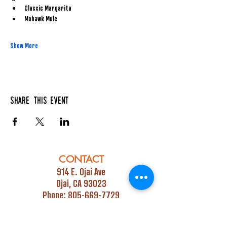
Classic Margarita
Mohawk Mule
Show More
Share this event
CONTACT
914 E. Ojai Ave
Ojai, CA 93023
Phone:
805-669-7729
Email:
info@ojaipub.com