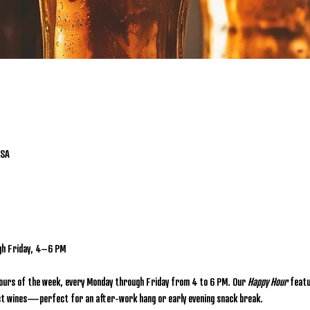
USA
gh Friday, 4–6 PM
hours of the week, every Monday through Friday from 4 to 6 PM. Our 
Happy Hour
 featu
lect wines—perfect for an after-work hang or early evening snack break.