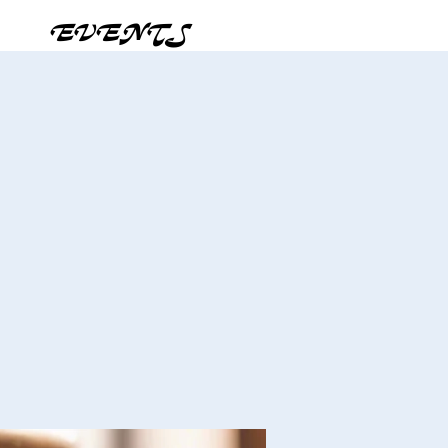
EVENTS