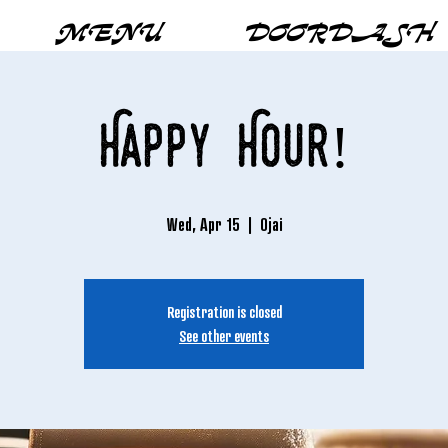
MENU
DOORDASH
Happy Hour!
Wed, Apr 15
  |  
Ojai
Registration is closed
See other events