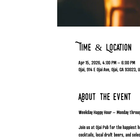
Time & Location
Apr 15, 2026, 4:00 PM – 6:00 PM
Ojai, 914 E Ojai Ave, Ojai, CA 93023, 
About the event
Weekday Happy Hour – Monday throu
Join us at Ojai Pub for the happiest 
cocktails, local draft beers, and se