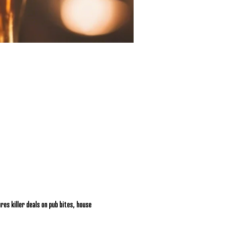
res killer deals on pub bites, house 