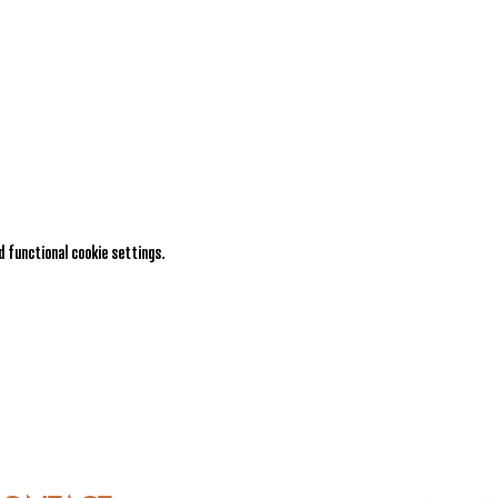
 functional cookie settings.