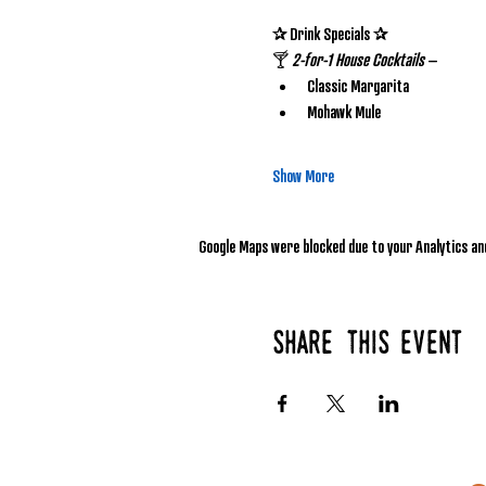
✰ Drink Specials ✰
🍸 
2-for-1 House Cocktails
 – 
Classic Margarita
Mohawk Mule
Show More
Google Maps were blocked due to your Analytics and
Share this event