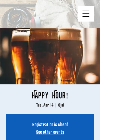
Happy Hour!
Tue, Apr 14
  |  
Ojai
Registration is closed
See other events