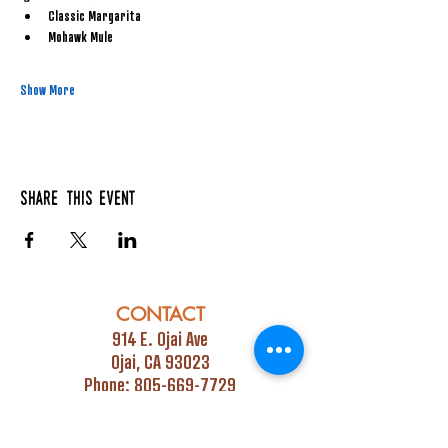
Classic Margarita
Mohawk Mule
Show More
Share this event
CONTACT
914 E. Ojai Ave
Ojai, CA 93023
Phone:
805-669-7729
Email:
info@ojaipub.com