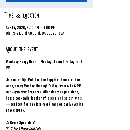
Time & Location
Apr 14, 2026, 4:00 PM – 6:00 PM
Ojai, 914 E Ojai Ave, Ojai, CA 93023, USA
About the event
Weekday Happy Hour – Monday through Friday, 4–6 
PM
Join us at Ojai Pub for the happiest hours of the 
week, every Monday through Friday from 4 to 6 PM. 
Our 
Happy Hour
 features killer deals on pub bites, 
house cocktails, local draft beers, and select wines
—perfect for an after-work hang or early evening 
snack break.
✰ Drink Specials ✰
🍸 
2-for-1 House Cocktails
 – 