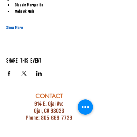
Classic Margarita
Mohawk Mule
Show More
Share this event
CONTACT
914 E. Ojai Ave
Ojai, CA 93023
Phone:
805-669-7729
Email:
info@ojaipub.com