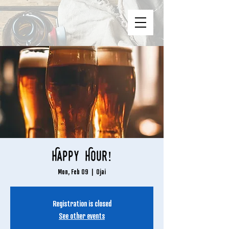
Happy Hour!
Mon, Feb 09
  |  
Ojai
Registration is closed
See other events