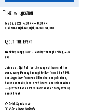
Time & Location
Feb 09, 2026, 4:00 PM – 6:00 PM
Ojai, 914 E Ojai Ave, Ojai, CA 93023, USA
About the event
Weekday Happy Hour – Monday through Friday, 4–6 
PM
Join us at Ojai Pub for the happiest hours of the 
week, every Monday through Friday from 4 to 6 PM. 
Our 
Happy Hour
 features killer deals on pub bites, 
house cocktails, local draft beers, and select wines
—perfect for an after-work hang or early evening 
snack break.
✰ Drink Specials ✰
🍸 
2-for-1 House Cocktails
 – 