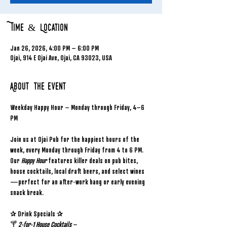
Time & Location
Jan 26, 2026, 4:00 PM – 6:00 PM
Ojai, 914 E Ojai Ave, Ojai, CA 93023, USA
About the event
Weekday Happy Hour – Monday through Friday, 4–6 
PM
Join us at Ojai Pub for the happiest hours of the 
week, every Monday through Friday from 4 to 6 PM. 
Our 
Happy Hour
 features killer deals on pub bites, 
house cocktails, local draft beers, and select wines
—perfect for an after-work hang or early evening 
snack break.
✰ Drink Specials ✰
🍸 
2-for-1 House Cocktails
 – 