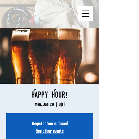
Happy Hour!
Mon, Jan 26
  |  
Ojai
Registration is closed
See other events