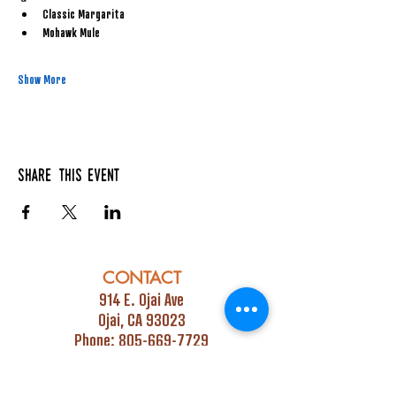
Classic Margarita
Mohawk Mule
Show More
Share this event
CONTACT
914 E. Ojai Ave
Ojai, CA 93023
Phone:
805-669-7729
Email:
info@ojaipub.com