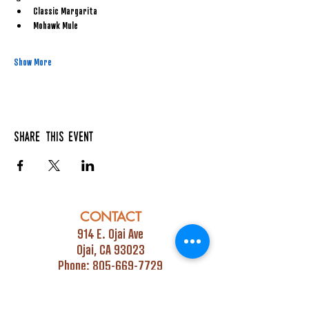
Classic Margarita
Mohawk Mule
Show More
Share this event
CONTACT
914 E. Ojai Ave
Ojai, CA 93023
Phone:
805-669-7729
Email:
info@ojaipub.com