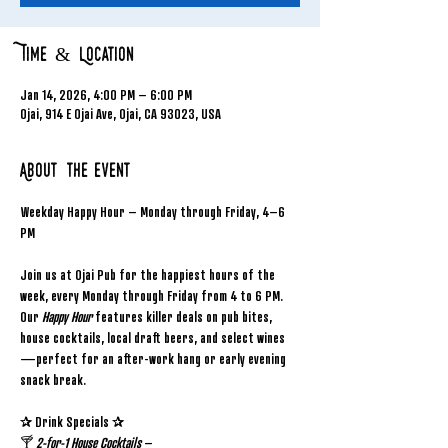
Time & Location
Jan 14, 2026, 4:00 PM – 6:00 PM
Ojai, 914 E Ojai Ave, Ojai, CA 93023, USA
About the event
Weekday Happy Hour – Monday through Friday, 4–6 
PM
Join us at Ojai Pub for the happiest hours of the 
week, every Monday through Friday from 4 to 6 PM. 
Our 
Happy Hour
 features killer deals on pub bites, 
house cocktails, local draft beers, and select wines
—perfect for an after-work hang or early evening 
snack break.
✰ Drink Specials ✰
🍸 
2-for-1 House Cocktails
 – 