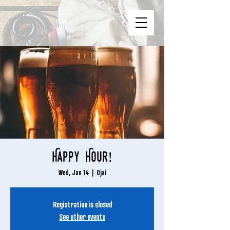
Happy Hour!
Wed, Jan 14
  |  
Ojai
Registration is closed
See other events