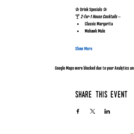
✰ Drink Specials ✰
🍸 
2-for-1 House Cocktails
 – 
Classic Margarita
Mohawk Mule
Show More
Google Maps were blocked due to your Analytics and
Share this event