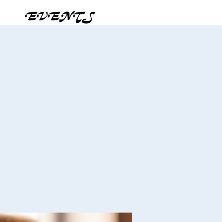
EVENTS