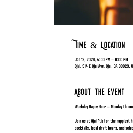
Time & Location
Jan 12, 2026, 4:00 PM – 6:00 PM
Ojai, 914 E Ojai Ave, Ojai, CA 93023, 
About the event
Weekday Happy Hour – Monday throu
Join us at Ojai Pub for the happiest 
cocktails, local draft beers, and se