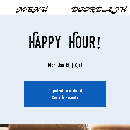
MENU
DOORDASH
Happy Hour!
Mon, Jan 12
  |  
Ojai
Registration is closed
See other events