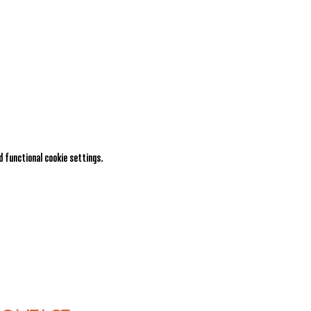
 functional cookie settings.