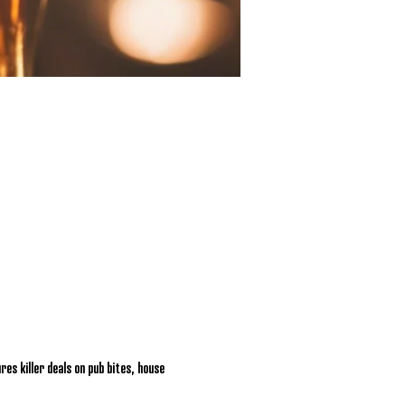
res killer deals on pub bites, house 