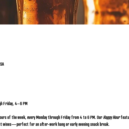
USA
gh Friday, 4–6 PM
hours of the week, every Monday through Friday from 4 to 6 PM. Our 
Happy Hour
 featu
lect wines—perfect for an after-work hang or early evening snack break.