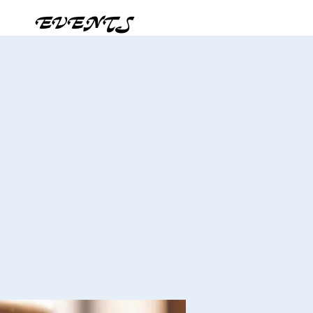
EVENTS