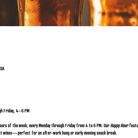
USA
gh Friday, 4–6 PM
hours of the week, every Monday through Friday from 4 to 6 PM. Our 
Happy Hour
 featu
lect wines—perfect for an after-work hang or early evening snack break.