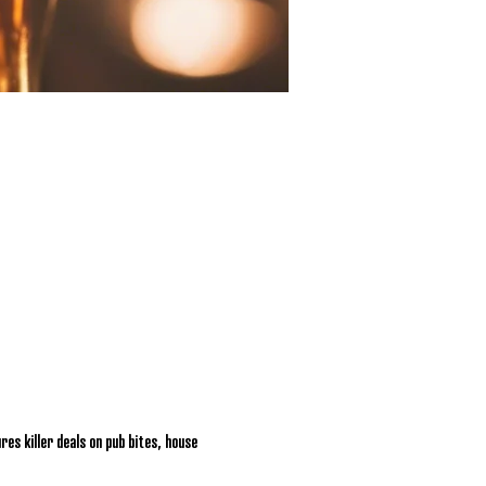
res killer deals on pub bites, house 