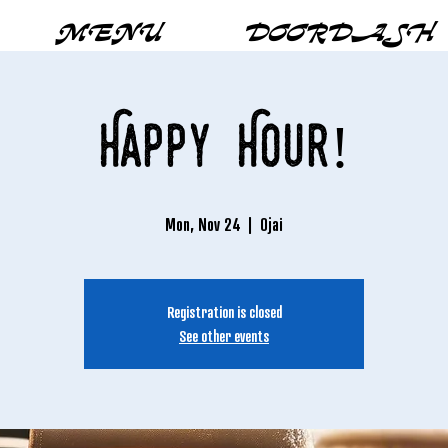
MENU
DOORDASH
Happy Hour!
Mon, Nov 24
  |  
Ojai
Registration is closed
See other events