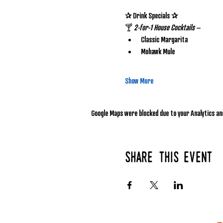
✰ Drink Specials ✰
🍸 
2-for-1 House Cocktails
 – 
Classic Margarita
Mohawk Mule
Show More
Google Maps were blocked due to your Analytics and
Share this event