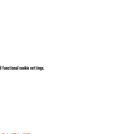
 functional cookie settings.