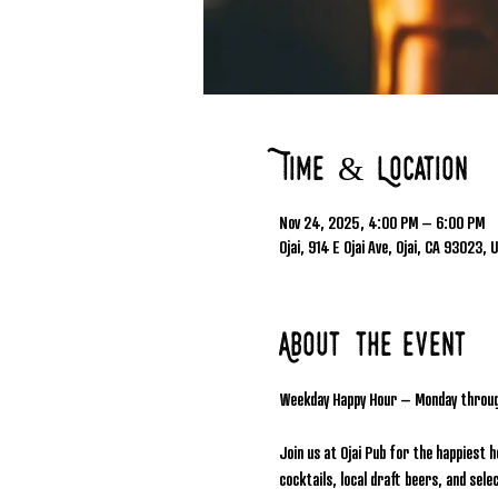
Time & Location
Nov 24, 2025, 4:00 PM – 6:00 PM
Ojai, 914 E Ojai Ave, Ojai, CA 93023, 
About the event
Weekday Happy Hour – Monday throu
Join us at Ojai Pub for the happiest 
cocktails, local draft beers, and se