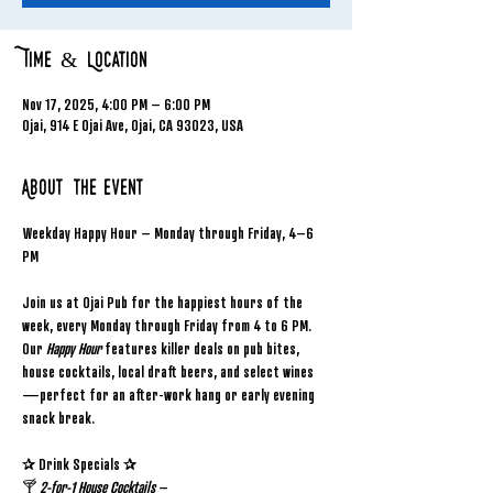
Time & Location
Nov 17, 2025, 4:00 PM – 6:00 PM
Ojai, 914 E Ojai Ave, Ojai, CA 93023, USA
About the event
Weekday Happy Hour – Monday through Friday, 4–6 
PM
Join us at Ojai Pub for the happiest hours of the 
week, every Monday through Friday from 4 to 6 PM. 
Our 
Happy Hour
 features killer deals on pub bites, 
house cocktails, local draft beers, and select wines
—perfect for an after-work hang or early evening 
snack break.
✰ Drink Specials ✰
🍸 
2-for-1 House Cocktails
 – 