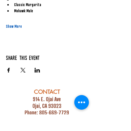
Classic Margarita
Mohawk Mule
Show More
Share this event
CONTACT
914 E. Ojai Ave
Ojai, CA 93023
Phone:
805-669-7729
Email:
info@ojaipub.com