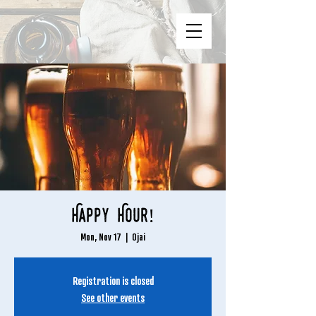
Happy Hour!
Mon, Nov 17
  |  
Ojai
Registration is closed
See other events