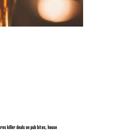
res killer deals on pub bites, house 