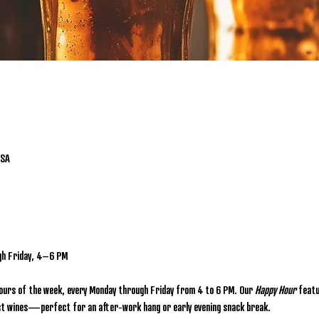
USA
gh Friday, 4–6 PM
hours of the week, every Monday through Friday from 4 to 6 PM. Our 
Happy Hour
 featu
lect wines—perfect for an after-work hang or early evening snack break.