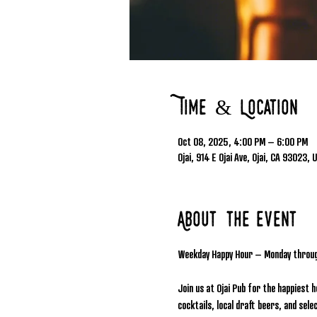
Time & Location
Oct 08, 2025, 4:00 PM – 6:00 PM
Ojai, 914 E Ojai Ave, Ojai, CA 93023, 
About the event
Weekday Happy Hour – Monday throu
Join us at Ojai Pub for the happiest 
cocktails, local draft beers, and se