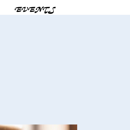
EVENTS