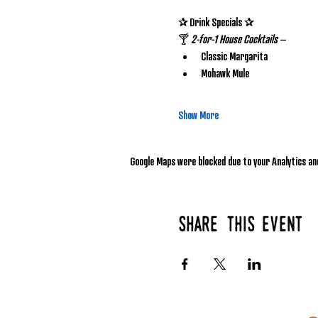
✰ Drink Specials ✰
🍸 
2-for-1 House Cocktails
 – 
Classic Margarita
Mohawk Mule
Show More
Google Maps were blocked due to your Analytics and
Share this event