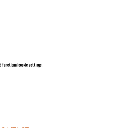
 functional cookie settings.