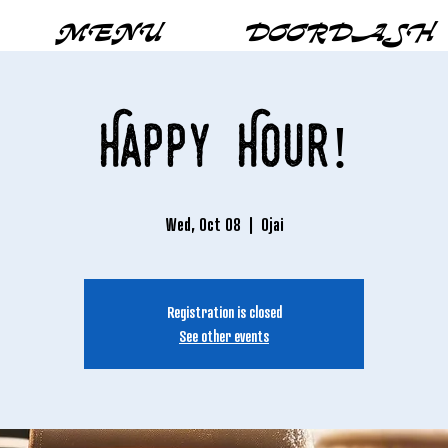
MENU
DOORDASH
Happy Hour!
Wed, Oct 08
  |  
Ojai
Registration is closed
See other events