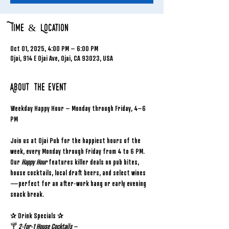
Time & Location
Oct 01, 2025, 4:00 PM – 6:00 PM
Ojai, 914 E Ojai Ave, Ojai, CA 93023, USA
About the event
Weekday Happy Hour – Monday through Friday, 4–6 
PM
Join us at Ojai Pub for the happiest hours of the 
week, every Monday through Friday from 4 to 6 PM. 
Our 
Happy Hour
 features killer deals on pub bites, 
house cocktails, local draft beers, and select wines
—perfect for an after-work hang or early evening 
snack break.
✰ Drink Specials ✰
🍸 
2-for-1 House Cocktails
 – 