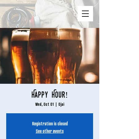
Happy Hour!
Wed, Oct 01
  |  
Ojai
Registration is closed
See other events