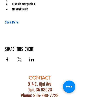
Classic Margarita
Mohawk Mule
Show More
Share this event
CONTACT
914 E. Ojai Ave
Ojai, CA 93023
Phone:
805-669-7729
Email:
info@ojaipub.com